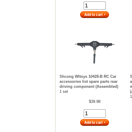
Shcong Wltoys 10428-B RC Car
S
accessories list spare parts rear
a
driving component (Assembled)
m
1 set
(
1
$39.98