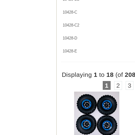
10428-C
10428-C2
10428-D
10428-E
Displaying
1
to
18
(of
20
1
2
3