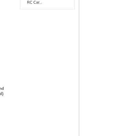
RC Car...
and
d)