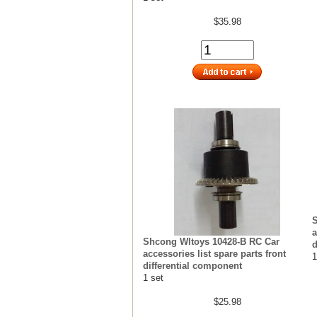
$35.98
S
a
Shcong Wltoys 10428-B RC Car
d
accessories list spare parts front
1
differential component
1 set
$25.98