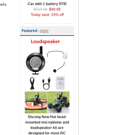
Car with 1 battery RTR
eels
$210.98
$99.98
Today save: 53% off
Featured -
more
Shcong New Hot head-
mounted microphone and
loudspeaker kit are
designed for most RC