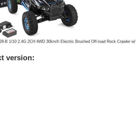
428-B 1/10 2.4G 2CH 4WD 30km/h Electric Brushed Off-road Rock Crawler w/
t version: