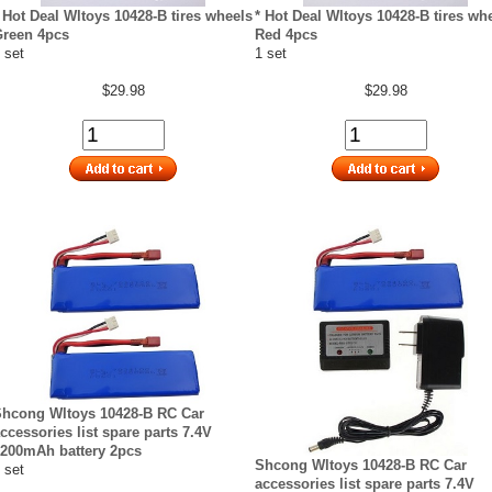
 Hot Deal Wltoys 10428-B tires wheels
* Hot Deal Wltoys 10428-B tires wh
reen 4pcs
Red 4pcs
 set
1 set
$29.98
$29.98
hcong Wltoys 10428-B RC Car
ccessories list spare parts 7.4V
200mAh battery 2pcs
Shcong Wltoys 10428-B RC Car
 set
accessories list spare parts 7.4V