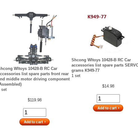
Shcong Wltoys 10428-B RC Car
accessories list spare parts SERV
hcong Wltoys 10428-B RC Car
grams K949-77
ccessories list spare parts front rear
1 set
nd middle motor driving component
Assembled)
$14.98
 set
$119.98