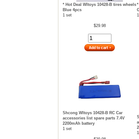
* Hot Deal Wltoys 10428-B tires wheels
*
Blue 4pcs
G
1 set
1
$29.98
Shcong Wltoys 10428-B RC Car
S
accessories list spare parts 7.4V
a
2200mAh battery
2
1 set
1