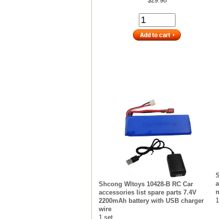
$29.98
S
a
Shcong Wltoys 10428-B RC Car
m
accessories list spare parts 7.4V
1
2200mAh battery with USB charger
wire
1 set