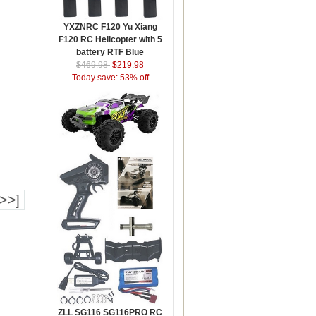
YXZNRC F120 Yu Xiang
F120 RC Helicopter with 5
battery RTF Blue
$469.98
$219.98
Today save: 53% off
>>]
ZLL SG116 SG116PRO RC