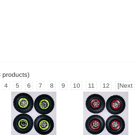
8
products)
4
5
6
7
8
9
10
11
12
[Next 