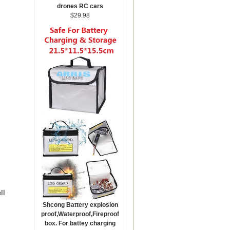
drones RC cars
$29.98
ll
Shcong Battery explosion
proof,Waterproof,Fireproof
box. For battey charging