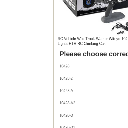
RC Vehicle Wild Track Warrior Wltoys 10
Lights RTR RC Climbing Car.
Please choose correc
10428
10428-2
10428-A
10428-A2
10428-B
10428-B2