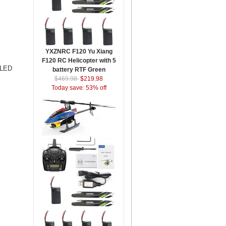
YXZNRC F120 Yu Xiang
F120 RC Helicopter with 5
 LED
battery RTF Green
$469.98
$219.98
Today save: 53% off