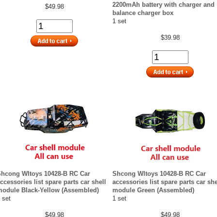
2200mAh battery with charger and
$49.98
balance charger box
1 set
$39.98
hcong Wltoys 10428-B RC Car
Shcong Wltoys 10428-B RC Car
ccessories list spare parts car shell
accessories list spare parts car she
odule Black-Yellow (Assembled)
module Green (Assembled)
 set
1 set
$49.98
$49.98