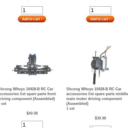
hcong Wltoys 10428-B RC Car
Shcong Wltoys 10428-B RC Car
ccessories list spare parts front
accessories list spare parts middle
riving component (Assembled)
main motor driving component
 set
(Assembled)
1 set
$49.98
$39.98