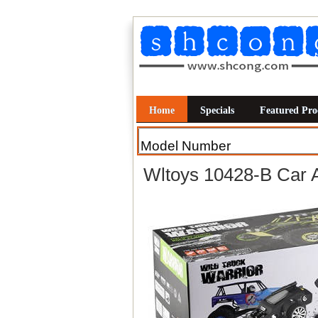
Home
Specials
Featured Pro
Wltoys 10428-B Car 