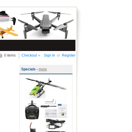
0 items
Checkout
Sign In
or
Register
Specials -
more