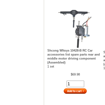
Shcong Wltoys 10428-B RC Car
S
accessories list spare parts rear and
a
middle motor driving component
a
(Assembled)
(
1 set
1
$69.98