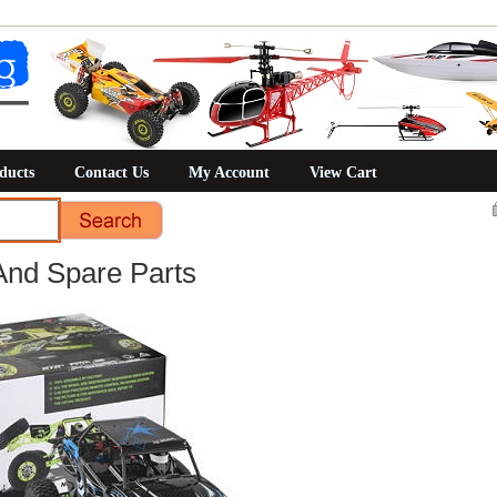
ducts
Contact Us
My Account
View Cart
And Spare Parts