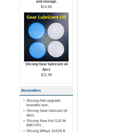
and storage.
$14.98
Shcong Gear lubricant oil
4pcs
$11.98
Bestsellers
Shcong Add upgrade
beautiful and...
Shcong Gear lubricant oil
4pcs
Shcong New Hot S18 4k
WIFI FPV...
Shcong Wltoys 10428-B