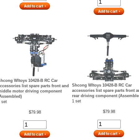
hcong Wltoys 10428-B RC Car
Shcong Wltoys 10428-B RC Car
ccessories list spare parts front and
accessories list spare parts front 
iddle motor driving component
rear driving component (Assemble
Assembled)
1 set
 set
$79.98
$79.98