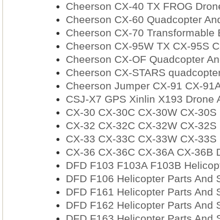
Cheerson CX-40 TX FROG Drone
Cheerson CX-60 Quadcopter And
Cheerson CX-70 Transformable B
Cheerson CX-95W TX CX-95S CX
Cheerson CX-OF Quadcopter And
Cheerson CX-STARS quadcopter
Cheerson Jumper CX-91 CX-91A
CSJ-X7 GPS Xinlin X193 Drone 
CX-30 CX-30C CX-30W CX-30S Q
CX-32 CX-32C CX-32W CX-32S D
CX-33 CX-33C CX-33W CX-33S D
CX-36 CX-36C CX-36A CX-36B D
DFD F103 F103A F103B Helicopt
DFD F106 Helicopter Parts And 
DFD F161 Helicopter Parts And 
DFD F162 Helicopter Parts And 
DFD F163 Helicopter Parts And 