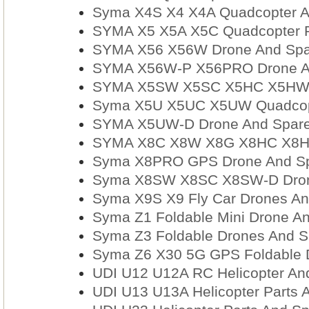
Syma X4S X4 X4A Quadcopter A
SYMA X5 X5A X5C Quadcopter Pa
SYMA X56 X56W Drone And Spar
SYMA X56W-P X56PRO Drone An
SYMA X5SW X5SC X5HC X5HW X
Syma X5U X5UC X5UW Quadcopt
SYMA X5UW-D Drone And Spare
SYMA X8C X8W X8G X8HC X8HW
Syma X8PRO GPS Drone And Sp
Syma X8SW X8SC X8SW-D Drone
Syma X9S X9 Fly Car Drones An
Syma Z1 Foldable Mini Drone An
Syma Z3 Foldable Drones And S
Syma Z6 X30 5G GPS Foldable D
UDI U12 U12A RC Helicopter And
UDI U13 U13A Helicopter Parts 