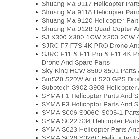
Shuang Ma 9117 Helicopter Part
Shuang Ma 9118 Helicopter Part
Shuang Ma 9120 Helicopter Part
Shuang Ma 9128 Quad Copter An
SJ X300 X300-1CW X300-2CW A
SJRC F7 F7S 4K PRO Drone And
SJRC F11 & F11 Pro & F11 4K P
Drone And Spare Parts
Sky King HCW 8500 8501 Parts 
SmS20 S20W And S20 GPS Dron
Subotech S902 S903 Helicopter 
SYMA F1 Helicopter Parts And S
SYMA F3 Helicopter Parts And S
SYMA S006 S006G S006-1 Parts
SYMA S022 S34 Helicopter Parts
SYMA S023 Helicopter Parts And
SYMA S026 S026G Helicopter Pa