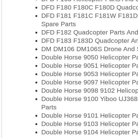
DFD F180 F180C F180D Quadcop
DFD F181 F181C F181W F181D 
Spare Parts
DFD F182 Quadcopter Parts And
DFD F183 F183D Quadcopter An
DM DM106 DM106S Drone And S
Double Horse 9050 Helicopter Pa
Double Horse 9051 Helicopter Pa
Double Horse 9053 Helicopter Pa
Double Horse 9097 Helicopter Pa
Double Horse 9098 9102 Helicop
Double Horse 9100 Yiboo UJ368 
Parts
Double Horse 9101 Helicopter Pa
Double Horse 9103 Helicopter Pa
Double Horse 9104 Helicopter Pa