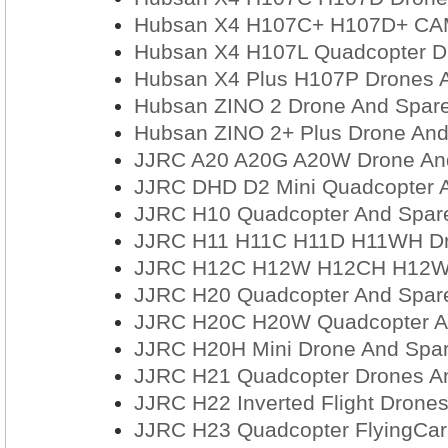
Hubsan X4 H107C+ H107D+ CAM
Hubsan X4 H107L Quadcopter Dr
Hubsan X4 Plus H107P Drones A
Hubsan ZINO 2 Drone And Spare
Hubsan ZINO 2+ Plus Drone And
JJRC A20 A20G A20W Drone And
JJRC DHD D2 Mini Quadcopter A
JJRC H10 Quadcopter And Spare
JJRC H11 H11C H11D H11WH Dro
JJRC H12C H12W H12CH H12WH 
JJRC H20 Quadcopter And Spare
JJRC H20C H20W Quadcopter An
JJRC H20H Mini Drone And Spar
JJRC H21 Quadcopter Drones An
JJRC H22 Inverted Flight Drone
JJRC H23 Quadcopter FlyingCar