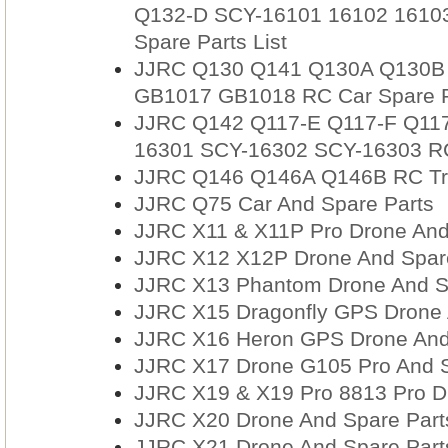
Q132-D SCY-16101 16102 16103
Spare Parts List
JJRC Q130 Q141 Q130A Q130B
GB1017 GB1018 RC Car Spare Pa
JJRC Q142 Q117-E Q117-F Q11
16301 SCY-16302 SCY-16303 RC 
JJRC Q146 Q146A Q146B RC Truc
JJRC Q75 Car And Spare Parts
JJRC X11 & X11P Pro Drone And
JJRC X12 X12P Drone And Spar
JJRC X13 Phantom Drone And S
JJRC X15 Dragonfly GPS Drone 
JJRC X16 Heron GPS Drone And
JJRC X17 Drone G105 Pro And S
JJRC X19 & X19 Pro 8813 Pro D
JJRC X20 Drone And Spare Part
JJRC X21 Drone And Spare Part