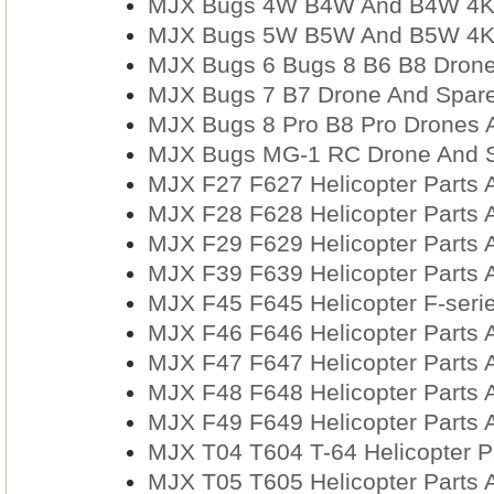
MJX Bugs 4W B4W And B4W 4K 
MJX Bugs 5W B5W And B5W 4K 
MJX Bugs 6 Bugs 8 B6 B8 Drone
MJX Bugs 7 B7 Drone And Spare
MJX Bugs 8 Pro B8 Pro Drones 
MJX Bugs MG-1 RC Drone And Sp
MJX F27 F627 Helicopter Parts 
MJX F28 F628 Helicopter Parts 
MJX F29 F629 Helicopter Parts 
MJX F39 F639 Helicopter Parts 
MJX F45 F645 Helicopter F-serie
MJX F46 F646 Helicopter Parts 
MJX F47 F647 Helicopter Parts 
MJX F48 F648 Helicopter Parts 
MJX F49 F649 Helicopter Parts 
MJX T04 T604 T-64 Helicopter P
MJX T05 T605 Helicopter Parts 