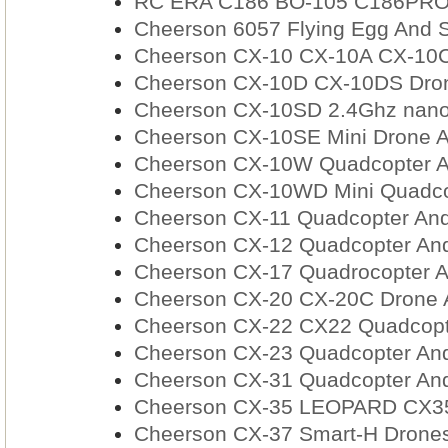
RC ERA C186 BO-105 C186PRO RC
Cheerson 6057 Flying Egg And S
Cheerson CX-10 CX-10A CX-10C
Cheerson CX-10D CX-10DS Dron
Cheerson CX-10SD 2.4Ghz nano
Cheerson CX-10SE Mini Drone A
Cheerson CX-10W Quadcopter A
Cheerson CX-10WD Mini Quadcop
Cheerson CX-11 Quadcopter And
Cheerson CX-12 Quadcopter And
Cheerson CX-17 Quadrocopter A
Cheerson CX-20 CX-20C Drone A
Cheerson CX-22 CX22 Quadcopte
Cheerson CX-23 Quadcopter And
Cheerson CX-31 Quadcopter And
Cheerson CX-35 LEOPARD CX35
Cheerson CX-37 Smart-H Drones