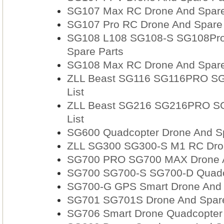
SG107 Max RC Drone And Spare 
SG107 Pro RC Drone And Spare P
SG108 L108 SG108-S SG108Pro 
Spare Parts
SG108 Max RC Drone And Spare 
ZLL Beast SG116 SG116PRO SG
List
ZLL Beast SG216 SG216PRO SG
List
SG600 Quadcopter Drone And Sp
ZLL SG300 SG300-S M1 RC Drone
SG700 PRO SG700 MAX Drone A
SG700 SG700-S SG700-D Quadco
SG700-G GPS Smart Drone And 
SG701 SG701S Drone And Spare
SG706 Smart Drone Quadcopter 