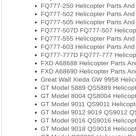
FQ777-250 Helicopter Parts And
FQ777-502 Helicopter Parts And
FQ777-505 Helicopter Parts And
FQ777-507D FQ777-507 Helicopt
FQ777-555 Helicopter Parts And
FQ777-603 Helicopter Parts And
FQ777-777D FQ777-777 Helicopt
FXD A68688 Helicopter Parts An
FXD A68690 Helicopter Parts An
Great Wall Xieda GW 9958 Helic
GT Model 5889 QS5889 Helicopt
GT Model 8004 QS8004 Helicopt
GT Model 9011 QS9011 Helicopt
GT Model 9012 9019 QS9012 QS
GT Model 9016 QS9016 Helicopt
GT Model 9018 QS9018 Helicopt