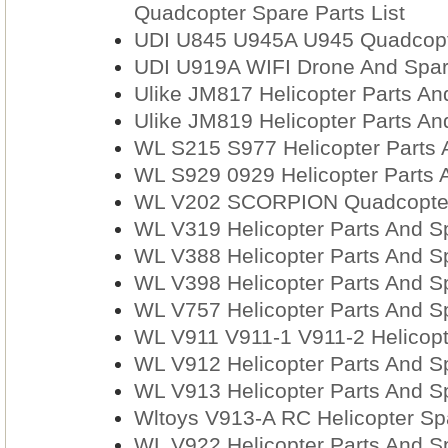
Quadcopter Spare Parts List
UDI U845 U945A U945 Quadcopt
UDI U919A WIFI Drone And Spar
Ulike JM817 Helicopter Parts An
Ulike JM819 Helicopter Parts An
WL S215 S977 Helicopter Parts 
WL S929 0929 Helicopter Parts 
WL V202 SCORPION Quadcopter
WL V319 Helicopter Parts And S
WL V388 Helicopter Parts And S
WL V398 Helicopter Parts And S
WL V757 Helicopter Parts And S
WL V911 V911-1 V911-2 Helicopt
WL V912 Helicopter Parts And S
WL V913 Helicopter Parts And S
Wltoys V913-A RC Helicopter Spa
WL V922 Helicopter Parts And S