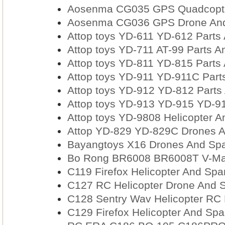
Aosenma CG035 GPS Quadcopter
Aosenma CG036 GPS Drone And
Attop toys YD-611 YD-612 Parts
Attop toys YD-711 AT-99 Parts A
Attop toys YD-811 YD-815 Parts
Attop toys YD-911 YD-911C Part
Attop toys YD-912 YD-812 Parts
Attop toys YD-913 YD-915 YD-91
Attop toys YD-9808 Helicopter A
Attop YD-829 YD-829C Drones A
Bayangtoys X16 Drones And Spa
Bo Rong BR6008 BR6008T V-Max 
C119 Firefox Helicopter And Spa
C127 RC Helicopter Drone And Sp
C128 Sentry Wav Helicopter RC 
C129 Firefox Helicopter And Spa