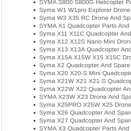
SYMA S800 S800G Helicopter Pa
Syma W1 W1pro Explorer Drone 
Syma W3 X35 RC Drone And Spar
SYMA X1 Quadcopter Parts And 
Syma X11 X11C Quadcopter And
Syma X12 X12S Nano Mini Drone
Syma X13 X13A Quadcopter And
Syma X15A X15W X15 X15C Dron
Syma X2 Quadcopter And Spare 
Syma X20 X20-S Mini Quadcopte
Syma X21W X21 X21-S Quadcopt
Syma X22W X22 Quadcopter And
SYMA X23W X23 Drone And Spar
Syma X25PRO X25W X25 Drone 
Syma X26 Quadcopter And Spare
Syma X27 Quadcopter And Spare
SYMA X3 Quadcopter Parts And 