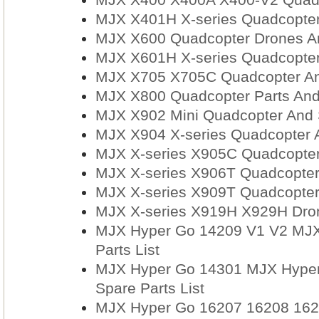
MJX X401H X-series Quadcopter
MJX X600 Quadcopter Drones An
MJX X601H X-series Quadcopter
MJX X705 X705C Quadcopter An
MJX X800 Quadcopter Parts And
MJX X902 Mini Quadcopter And 
MJX X904 X-series Quadcopter 
MJX X-series X905C Quadcopter
MJX X-series X906T Quadcopter
MJX X-series X909T Quadcopter
MJX X-series X919H X929H Dron
MJX Hyper Go 14209 V1 V2 MJX
Parts List
MJX Hyper Go 14301 MJX Hyper
Spare Parts List
MJX Hyper Go 16207 16208 162