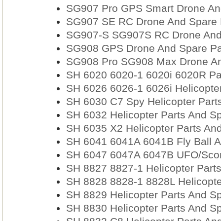
SG907 Pro GPS Smart Drone And
SG907 SE RC Drone And Spare P
SG907-S SG907S RC Drone And S
SG908 GPS Drone And Spare Pa
SG908 Pro SG908 Max Drone An
SH 6020 6020-1 6020i 6020R Par
SH 6026 6026-1 6026i Helicopter
SH 6030 C7 Spy Helicopter Part
SH 6032 Helicopter Parts And Sp
SH 6035 X2 Helicopter Parts And
SH 6041 6041A 6041B Fly Ball A
SH 6047 6047A 6047B UFO/Scor
SH 8827 8827-1 Helicopter Part
SH 8828 8828-1 8828L Helicopte
SH 8829 Helicopter Parts And Sp
SH 8830 Helicopter Parts And Sp