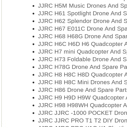
JJRC H5M Music Drones And Sp
JJRC H61 Spotlight Drone And S
JJRC H62 Splendor Drone And S
JJRC H67 E011C Drone And Spa
JJRC H68 H68G Drone And Spar
JJRC H6C H6D H6 Quadcopter A
JJRC H7 mini Quadcopter And S
JJRC H73 Foldable Drone And S
JJRC H78G Drone And Spare Pa
JJRC H8 H8C H8D Quadcopter A
JJRC H8 H8C Mini Drones And S
JJRC H86 Drone And Spare Part
JJRC H9 H9D H9W Quadcopter A
JJRC H98 H98WH Quadcopter An
JJRC JJRC -1000 POCKET Drone
JJRC JJRC PRO T1 T2 DIY Dron