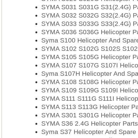
SYMA S031 S031G S31(2.4G) Par
SYMA S032 S032G S32(2.4G) Par
SYMA S033 S033G S33(2.4G) Par
SYMA S036 S036G Helicopter Pa
Syma S100 Helicopter And Spare
SYMA S102 S102G S102S S102I 
SYMA S105 S105G Helicopter Pa
SYMA S107 S107G S107I Helicop
Syma S107H Helicopter And Spa
SYMA S108 S108G Helicopter Pa
SYMA S109 S109G S109I Helicop
SYMA S111 S111G S111I Helicopt
SYMA S113 S113G Helicopter Pa
SYMA S301 S301G Helicopter Pa
SYMA S36 2.4G Helicopter Parts
Syma S37 Helicopter And Spare 