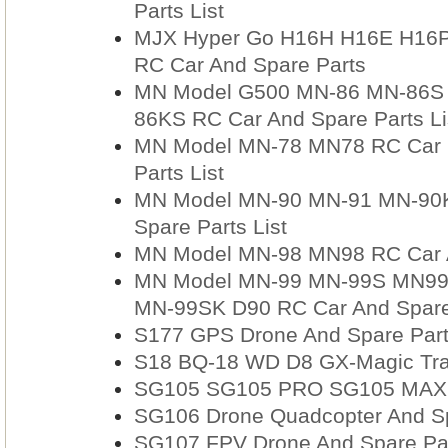
Parts List
MJX Hyper Go H16H H16E H16
RC Car And Spare Parts
MN Model G500 MN-86 MN-86S
86KS RC Car And Spare Parts Li
MN Model MN-78 MN78 RC Car R
Parts List
MN Model MN-90 MN-91 MN-90K
Spare Parts List
MN Model MN-98 MN98 RC Car An
MN Model MN-99 MN-99S MN9
MN-99SK D90 RC Car And Spare 
S177 GPS Drone And Spare Par
S18 BQ-18 WD D8 GX-Magic Trav
SG105 SG105 PRO SG105 MAX RC
SG106 Drone Quadcopter And Sp
SG107 FPV Drone And Spare Pa