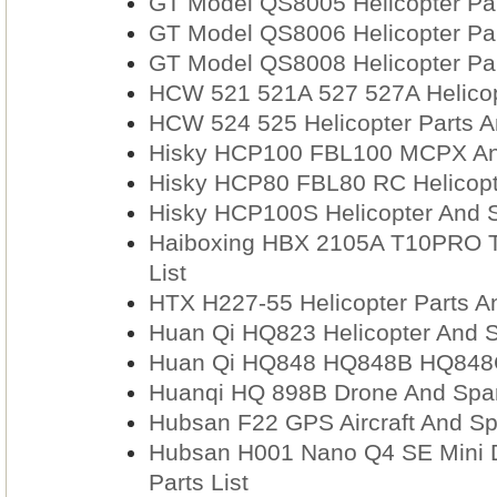
GT Model QS8005 Helicopter Par
GT Model QS8006 Helicopter Par
GT Model QS8008 Helicopter Par
HCW 521 521A 527 527A Helicopt
HCW 524 525 Helicopter Parts A
Hisky HCP100 FBL100 MCPX And
Hisky HCP80 FBL80 RC Helicopte
Hisky HCP100S Helicopter And S
Haiboxing HBX 2105A T10PRO T
List
HTX H227-55 Helicopter Parts A
Huan Qi HQ823 Helicopter And S
Huan Qi HQ848 HQ848B HQ848C
Huanqi HQ 898B Drone And Spar
Hubsan F22 GPS Aircraft And Sp
Hubsan H001 Nano Q4 SE Mini 
Parts List