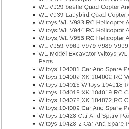
WL V929 beetle Quad Copter An
WL V939 Ladybird Quad Copter 
Wltoys WL V933 RC Helicopter A
Wltoys WL V944 RC Helicopter A
Wltoys WL V955 RC Helicopter A
WL V959 V969 V979 V989 V999 
WL-Model Excavator Wltoys WL 
Parts
Wltoys 104001 Car And Spare Pa
Wltoys 104002 XK 104002 RC Ve
Wltoys 104016 Wltoys 104018 RC
Wltoys 104019 XK 104019 RC Car
Wltoys 104072 XK 104072 RC Car
Wltoys 104009 Car And Spare Pa
Wltoys 10428 Car And Spare Par
Wltoys 10428-2 Car And Spare P