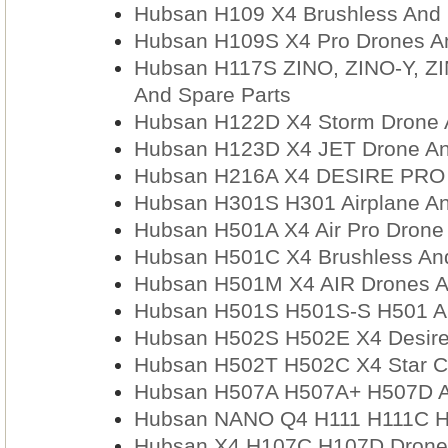
Hubsan H109 X4 Brushless And 
Hubsan H109S X4 Pro Drones An
Hubsan H117S ZINO, ZINO-Y, ZI
And Spare Parts
Hubsan H122D X4 Storm Drone 
Hubsan H123D X4 JET Drone An
Hubsan H216A X4 DESIRE PRO D
Hubsan H301S H301 Airplane An
Hubsan H501A X4 Air Pro Drone
Hubsan H501C X4 Brushless And
Hubsan H501M X4 AIR Drones A
Hubsan H501S H501S-S H501 An
Hubsan H502S H502E X4 Desire
Hubsan H502T H502C X4 Star C
Hubsan H507A H507A+ H507D A
Hubsan NANO Q4 H111 H111C H1
Hubsan X4 H107C H107D Drones