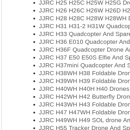
JJRC H25 H25C H25W H25G Dro
JJRC H26 H26C H26W H26D H26
JJRC H28 H28C H28W H28WH Dr
JJRC H31 H31-2 H31W Quadcopt
JJRC H33 Quadcopter And Spare
JJRC H36 E010 Quadcopter And 
JJRC H36F Quadcopter Drone An
JJRC H37 E50 E50S Elfie And S
JJRC H37mini Quadcopter And S
JJRC H38WH H38 Foldable Dron
JJRC H39WH H39 Foldable Dron
JJRC H40WH H40H H40 Drones 
JJRC H42WH H42 Butterfly Dron
JJRC H43WH H43 Foldable Dron
JJRC H47 H47WH Foldable Dron
JJRC H49WH H49 SOL drone And
JJRC H55 Tracker Drone And Sp