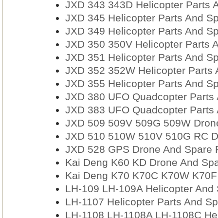
JXD 343 343D Helicopter Parts 
JXD 345 Helicopter Parts And Sp
JXD 349 Helicopter Parts And Sp
JXD 350 350V Helicopter Parts 
JXD 351 Helicopter Parts And Sp
JXD 352 352W Helicopter Parts 
JXD 355 Helicopter Parts And Sp
JXD 380 UFO Quadcopter Parts 
JXD 383 UFO Quadcopter Parts 
JXD 509 509V 509G 509W Drone
JXD 510 510W 510V 510G RC Dro
JXD 528 GPS Drone And Spare 
Kai Deng K60 KD Drone And Spa
Kai Deng K70 K70C K70W K70F 
LH-109 LH-109A Helicopter And 
LH-1107 Helicopter Parts And Sp
LH-1108 LH-1108A LH-1108C Hel