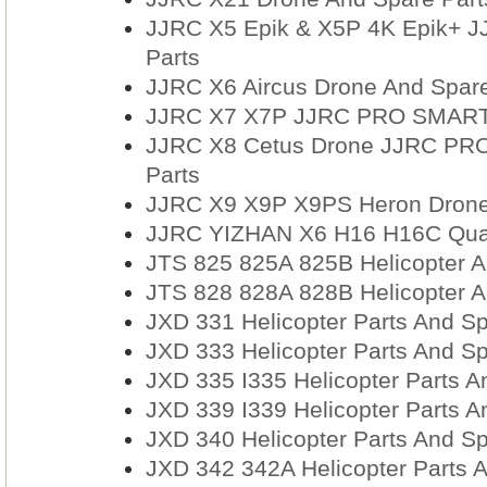
JJRC X5 Epik & X5P 4K Epik+ 
Parts
JJRC X6 Aircus Drone And Spare
JJRC X7 X7P JJRC PRO SMART 
JJRC X8 Cetus Drone JJRC PRO
Parts
JJRC X9 X9P X9PS Heron Drone
JJRC YIZHAN X6 H16 H16C Quad
JTS 825 825A 825B Helicopter A
JTS 828 828A 828B Helicopter A
JXD 331 Helicopter Parts And Sp
JXD 333 Helicopter Parts And Sp
JXD 335 I335 Helicopter Parts A
JXD 339 I339 Helicopter Parts A
JXD 340 Helicopter Parts And Sp
JXD 342 342A Helicopter Parts 