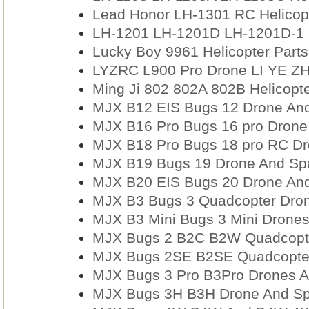
Lead Honor LH-1301 RC Helicopte
LH-1201 LH-1201D LH-1201D-1 H
Lucky Boy 9961 Helicopter Parts
LYZRC L900 Pro Drone LI YE Z
Ming Ji 802 802A 802B Helicopt
MJX B12 EIS Bugs 12 Drone And
MJX B16 Pro Bugs 16 pro Drone
MJX B18 Pro Bugs 18 pro RC Dro
MJX B19 Bugs 19 Drone And Spa
MJX B20 EIS Bugs 20 Drone And
MJX B3 Bugs 3 Quadcopter Dron
MJX B3 Mini Bugs 3 Mini Drones
MJX Bugs 2 B2C B2W Quadcopte
MJX Bugs 2SE B2SE Quadcopter
MJX Bugs 3 Pro B3Pro Drones A
MJX Bugs 3H B3H Drone And Sp