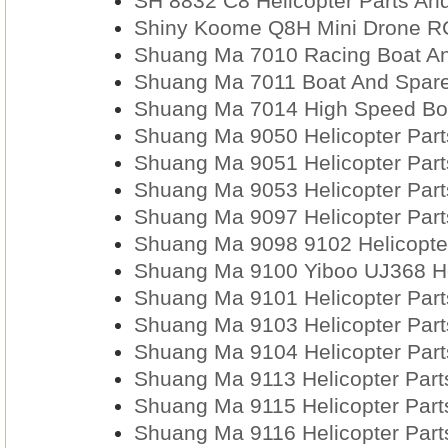
SH 8832 C8 Helicopter Parts An
Shiny Koome Q8H Mini Drone RC
Shuang Ma 7010 Racing Boat An
Shuang Ma 7011 Boat And Spare
Shuang Ma 7014 High Speed Boa
Shuang Ma 9050 Helicopter Part
Shuang Ma 9051 Helicopter Part
Shuang Ma 9053 Helicopter Part
Shuang Ma 9097 Helicopter Part
Shuang Ma 9098 9102 Helicopter
Shuang Ma 9100 Yiboo UJ368 Hel
Shuang Ma 9101 Helicopter Part
Shuang Ma 9103 Helicopter Part
Shuang Ma 9104 Helicopter Part
Shuang Ma 9113 Helicopter Part
Shuang Ma 9115 Helicopter Part
Shuang Ma 9116 Helicopter Part