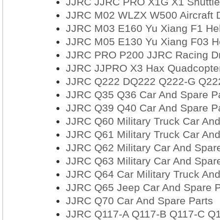
JJRC JJRC PRO X1G X1 Shuttle 
JJRC M02 WLZX W500 Aircraft D
JJRC M03 E160 Yu Xiang F1 Heli
JJRC M05 E130 Yu Xiang F03 He
JJRC PRO P200 JJRC Racing Dr
JJRC JJPRO X3 Hax Quadcopter
JJRC Q222 DQ222 Q222-G Q222-
JJRC Q35 Q36 Car And Spare Pa
JJRC Q39 Q40 Car And Spare Pa
JJRC Q60 Military Truck Car And
JJRC Q61 Military Truck Car And
JJRC Q62 Military Car And Spare
JJRC Q63 Military Car And Spare
JJRC Q64 Car Military Truck And
JJRC Q65 Jeep Car And Spare P
JJRC Q70 Car And Spare Parts
JJRC Q117-A Q117-B Q117-C Q