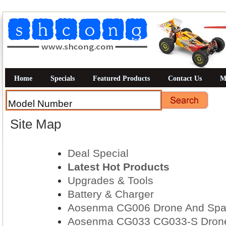
Home
Specials
Featured Products
Contact Us
M
Site Map
Deal Special
Latest Hot Products
Upgrades & Tools
Battery & Charger
Aosenma CG006 Drone And Spar
Aosenma CG033 CG033-S Drone