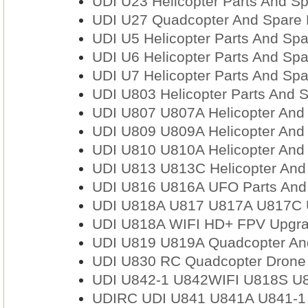
UDI U23 Helicopter Parts And Sp
UDI U27 Quadcopter And Spare 
UDI U5 Helicopter Parts And Spa
UDI U6 Helicopter Parts And Spa
UDI U7 Helicopter Parts And Spa
UDI U803 Helicopter Parts And S
UDI U807 U807A Helicopter And 
UDI U809 U809A Helicopter And 
UDI U810 U810A Helicopter And 
UDI U813 U813C Helicopter And
UDI U816 U816A UFO Parts And 
UDI U818A U817 U817A U817C 
UDI U818A WIFI HD+ FPV Upgra
UDI U819 U819A Quadcopter And
UDI U830 RC Quadcopter Drone A
UDI U842-1 U842WIFI U818S U8
UDIRC UDI U841 U841A U841-1