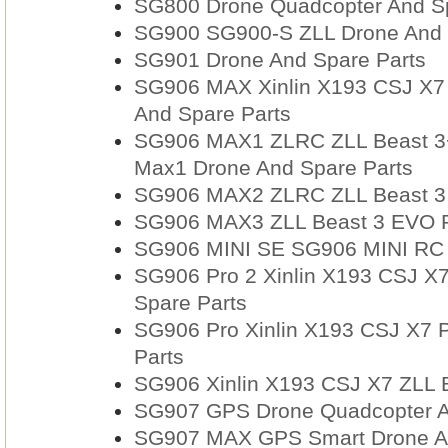
SG800 Drone Quadcopter And Sp
SG900 SG900-S ZLL Drone And 
SG901 Drone And Spare Parts
SG906 MAX Xinlin X193 CSJ X7 
And Spare Parts
SG906 MAX1 ZLRC ZLL Beast 3+ 
Max1 Drone And Spare Parts
SG906 MAX2 ZLRC ZLL Beast 3 E
SG906 MAX3 ZLL Beast 3 EVO RC
SG906 MINI SE SG906 MINI RC D
SG906 Pro 2 Xinlin X193 CSJ X7
Spare Parts
SG906 Pro Xinlin X193 CSJ X7 
Parts
SG906 Xinlin X193 CSJ X7 ZLL 
SG907 GPS Drone Quadcopter A
SG907 MAX GPS Smart Drone An