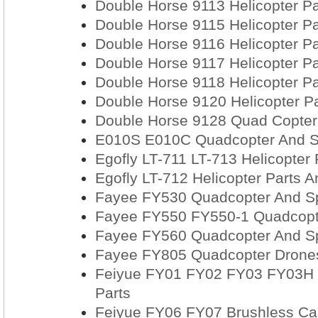
Double Horse 9113 Helicopter Pa
Double Horse 9115 Helicopter Pa
Double Horse 9116 Helicopter Pa
Double Horse 9117 Helicopter Pa
Double Horse 9118 Helicopter Pa
Double Horse 9120 Helicopter Pa
Double Horse 9128 Quad Copter
E010S E010C Quadcopter And S
Egofly LT-711 LT-713 Helicopter
Egofly LT-712 Helicopter Parts A
Fayee FY530 Quadcopter And Sp
Fayee FY550 FY550-1 Quadcopte
Fayee FY560 Quadcopter And Sp
Fayee FY805 Quadcopter Drones
Feiyue FY01 FY02 FY03 FY03H 
Parts
Feiyue FY06 FY07 Brushless Car