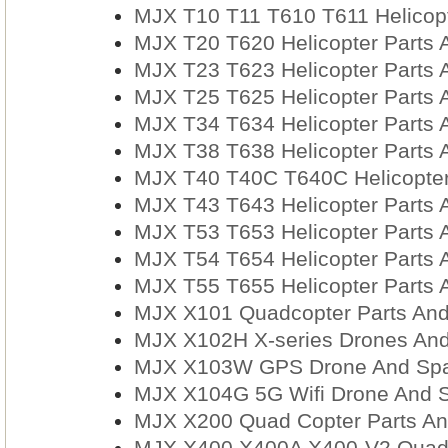
MJX T10 T11 T610 T611 Helicopt
MJX T20 T620 Helicopter Parts 
MJX T23 T623 Helicopter Parts 
MJX T25 T625 Helicopter Parts 
MJX T34 T634 Helicopter Parts 
MJX T38 T638 Helicopter Parts 
MJX T40 T40C T640C Helicopter
MJX T43 T643 Helicopter Parts 
MJX T53 T653 Helicopter Parts 
MJX T54 T654 Helicopter Parts 
MJX T55 T655 Helicopter Parts 
MJX X101 Quadcopter Parts And
MJX X102H X-series Drones And
MJX X103W GPS Drone And Spa
MJX X104G 5G Wifi Drone And S
MJX X200 Quad Copter Parts An
MJX X400 X400A X400-V2 Quadc