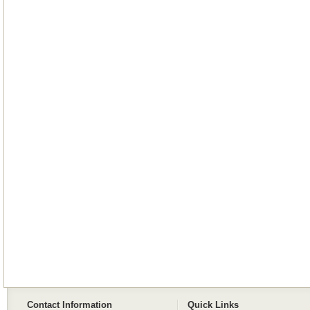
Contact Information
Quick Links