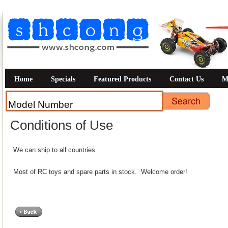
Home
Specials
Featured Products
Contact Us
M
Conditions of Use
We can ship to all countries.
Most of RC toys and spare parts in stock. Welcome order!