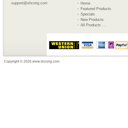
support@shcong.com
Home
Featured Products
Specials
New Products
All Products ...
Copyright © 2026
www.shcong.com
.