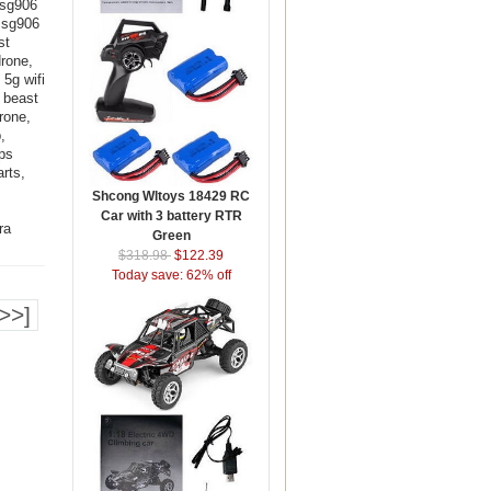
 sg906
, sg906
st
drone,
5g wifi
c beast
rone,
,
ps
rts,
Shcong Wltoys 18429 RC
Car with 3 battery RTR
ra
Green
$318.98
$122.39
Today save: 62% off
>>]