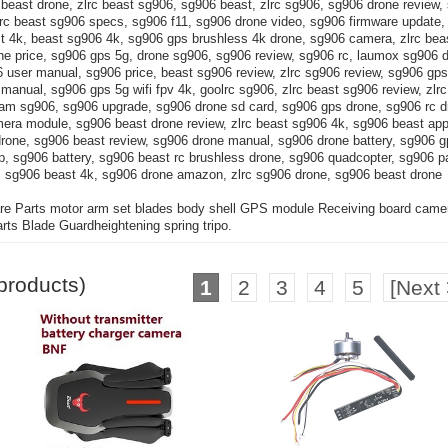
beast drone, zlrc beast sg906, sg906 beast, zlrc sg906, sg906 drone review,
zlrc beast sg906 specs, sg906 f11, sg906 drone video, sg906 firmware update
st 4k, beast sg906 4k, sg906 gps brushless 4k drone, sg906 camera, zlrc bea
ne price, sg906 gps 5g, drone sg906, sg906 review, sg906 rc, laumox sg906 
user manual, sg906 price, beast sg906 review, zlrc sg906 review, sg906 gps 
 manual, sg906 gps 5g wifi fpv 4k, goolrc sg906, zlrc beast sg906 review, zlr
cam sg906, sg906 upgrade, sg906 drone sd card, sg906 gps drone, sg906 rc d
ra module, sg906 beast drone review, zlrc beast sg906 4k, sg906 beast app
drone, sg906 beast review, sg906 drone manual, sg906 drone battery, sg906 g
, sg906 battery, sg906 beast rc brushless drone, sg906 quadcopter, sg906 pa
 sg906 beast 4k, sg906 drone amazon, zlrc sg906 drone, sg906 beast drone
 Parts motor arm set blades body shell GPS module Receiving board came
s Blade Guardheightening spring tripo.
products)
1
2
3
4
5
[Next 