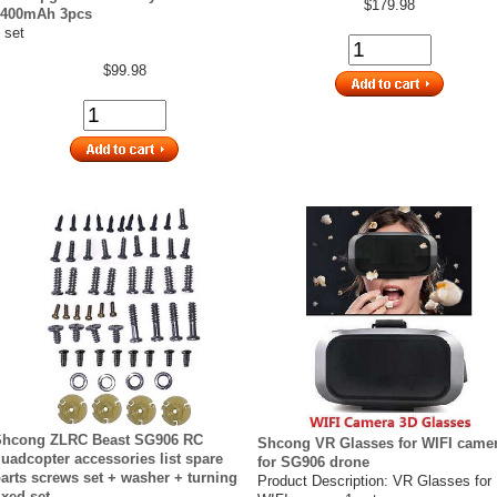
$179.98
3400mAh 3pcs
 set
$99.98
Shcong ZLRC Beast SG906 RC
Shcong VR Glasses for WIFI came
uadcopter accessories list spare
for SG906 drone
arts screws set + washer + turning
Product Description: VR Glasses for
ixed set