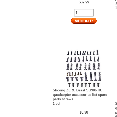
$69.99
1
Shcong ZLRC Beast SG906 RC
quadcopter accessories list spare
parts screws
1 set
q
$5.98
p
f