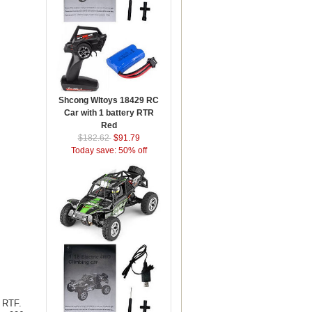
Shcong Wltoys 18429 RC
Car with 1 battery RTR
Red
$182.62
$91.79
Today save: 50% off
 RTF.