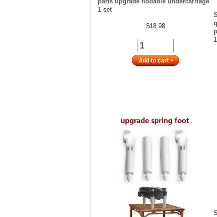
parts upgrade flodable undercarriage
1 set
q
$18.98
p
1