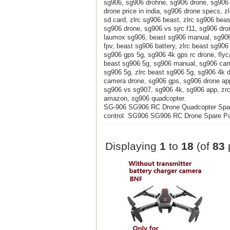
sg906, sg906 drohne, sg906 drone, sg906 
drone price in india, sg906 drone specs, 
sd card, zlrc sg906 beast, zlrc sg906 bea
sg906 drone, sg906 vs sjrc f11, sg906 dro
laumox sg906, beast sg906 manual, sg906 
fpv, beast sg906 battery, zlrc beast sg906
sg906 gps 5g, sg906 4k gps rc drone, fly
beast sg906 5g, sg906 manual, sg906 came
sg906 5g, zlrc beast sg906 5g, sg906 4k 
camera drone, sg906 gps, sg906 drone app
sg906 vs sg907, sg906 4k, sg906 app, zrc
amazon, sg906 quadcopter.
SG-906 SG906 RC Drone Quadcopter Spare
control. SG906 SG906 RC Drone Spare Part
Displaying
1
to
18
(of
83