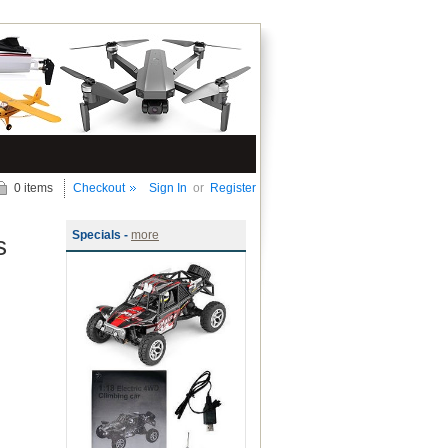
0 items
Checkout
Sign In
or
Register
Specials -
more
s