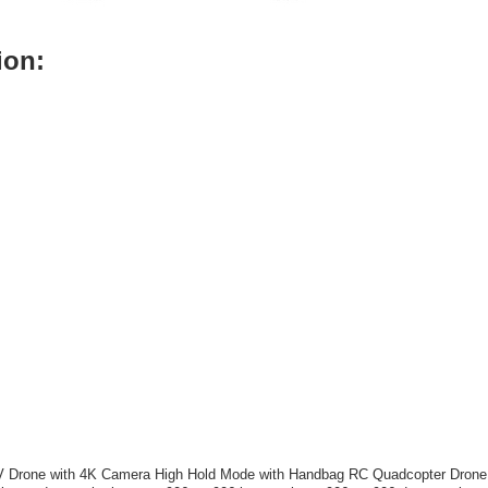
ion:
Drone with 4K Camera High Hold Mode with Handbag RC Quadcopter Drone