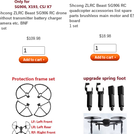
Shcong ZLRC Beast SG906 RC
quadcopter accessories list spare
Shcong ZLRC Beast SG906 RC drone
parts brushless main motor and 
ithout transmitter battery charger
board
amera etc. BNF
1 set
 set
$18.98
$109.98