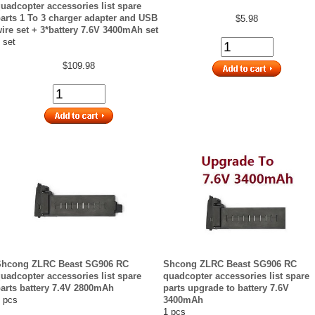
uadcopter accessories list spare
arts 1 To 3 charger adapter and USB
$5.98
ire set + 3*battery 7.6V 3400mAh set
 set
$109.98
Shcong ZLRC Beast SG906 RC
Shcong ZLRC Beast SG906 RC
uadcopter accessories list spare
quadcopter accessories list spare
arts battery 7.4V 2800mAh
parts upgrade to battery 7.6V
 pcs
3400mAh
1 pcs