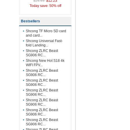
$24.44
$12.23
Today save: 50% off
Bestsellers
Shcong TF Micro SD card
and card...
Shcong Universal Fast-
fold Landing...
Shcong ZLRC Beast
SG906 RC...
Shcong New Hot S18 4k
WIFI FPV...
Shcong ZLRC Beast
SG906 RC...
Shcong ZLRC Beast
SG906 RC...
Shcong ZLRC Beast
SG906 RC...
Shcong ZLRC Beast
SG906 RC...
Shcong ZLRC Beast
SG906 RC...
Shcong ZLRC Beast
SG906 RC...
Shcong ZLRC Beast