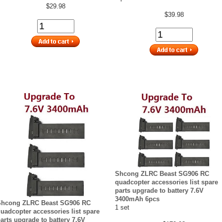
$29.98
$39.98
Shcong ZLRC Beast SG906 RC
quadcopter accessories list spare
parts upgrade to battery 7.6V
3400mAh 6pcs
Shcong ZLRC Beast SG906 RC
1 set
uadcopter accessories list spare
arts upgrade to battery 7.6V