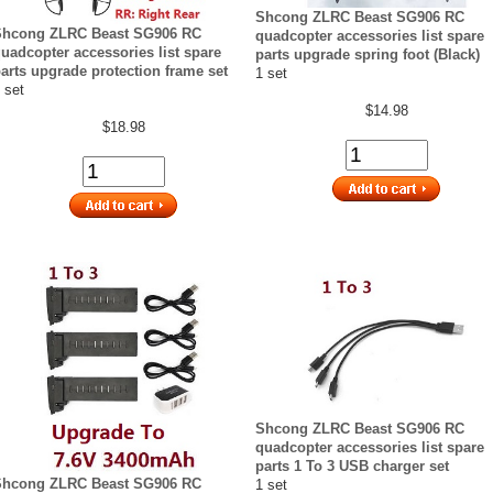
Shcong ZLRC Beast SG906 RC
Shcong ZLRC Beast SG906 RC
quadcopter accessories list spare
uadcopter accessories list spare
parts upgrade spring foot (Black)
arts upgrade protection frame set
1 set
 set
$14.98
$18.98
Shcong ZLRC Beast SG906 RC
quadcopter accessories list spare
parts 1 To 3 USB charger set
Shcong ZLRC Beast SG906 RC
1 set