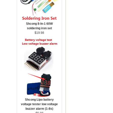
Shcong 8-In-1 60W
soldering iron set
$19.98
Shcong Lipo battery
voltage tester low voltage
buzzer alarm (1-8s)