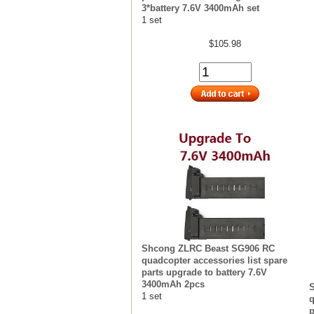
3*battery 7.6V 3400mAh set
1 set
$105.98
Shcong ZLRC Beast SG906 RC
quadcopter accessories list spare
parts upgrade to battery 7.6V
3400mAh 2pcs
1 set
q
p