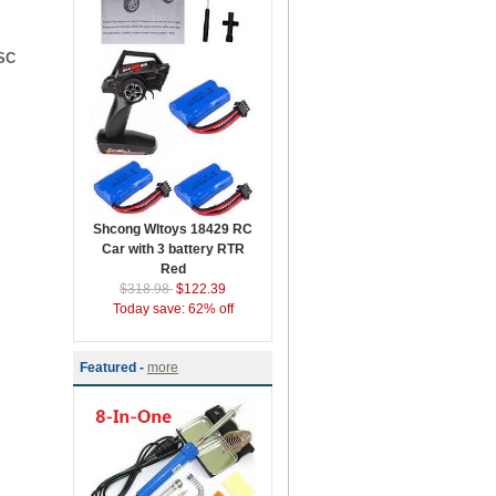
ESC
Shcong Wltoys 18429 RC
Car with 3 battery RTR
Red
$318.98
$122.39
Today save: 62% off
Featured -
more