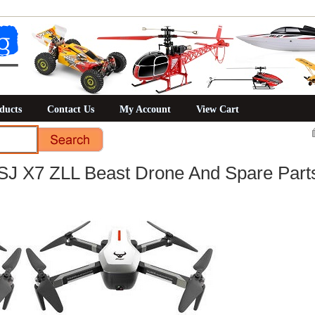
ducts
Contact Us
My Account
View Cart
SJ X7 ZLL Beast Drone And Spare Part