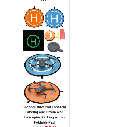
$5.98
Shcong Universal Fast-fold
Landing Pad Drone And
Helicopter Parking Apron
Foldable Pad