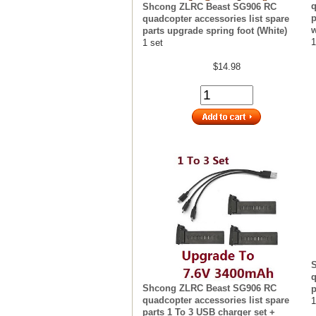
q
Shcong ZLRC Beast SG906 RC
p
quadcopter accessories list spare
w
parts upgrade spring foot (White)
1
1 set
$14.98
q
Shcong ZLRC Beast SG906 RC
p
quadcopter accessories list spare
1
parts 1 To 3 USB charger set +