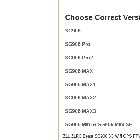
Choose Correct Vers
SG906
SG906 Pro
SG906 Pro2
SG906 MAX
SG906 MAX1
SG906 MAX2
SG906 MAX3
SG906 Mini & SG906 Mini SE
ZLL ZLRC Beast SG906 5G Wifi GPS FPV 