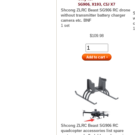
Shcong ZLRC Beast SG906 RC drone
without transmitter battery charger
w
camera etc. BNF
c
1 set
1
$109.98
Shcong ZLRC Beast SG906 RC
quadcopter accessories list spare