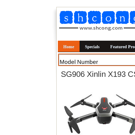
Home
Specials
Featured Pro
SG906 Xinlin X193 C