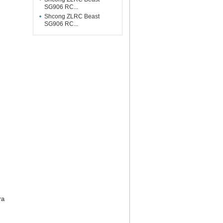
SG906 RC...
Shcong ZLRC Beast
SG906 RC...
ra