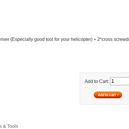
iver (Especially good tool for your helicopter) + 2*cross screwd
Add to Cart:
 & Tools