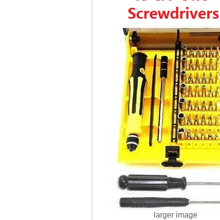
larger image