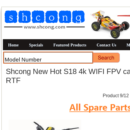
Home
Specials
Featured Products
Contact Us
M
Shcong New Hot S18 4k WIFI FPV cam
RTF
Product 9/12