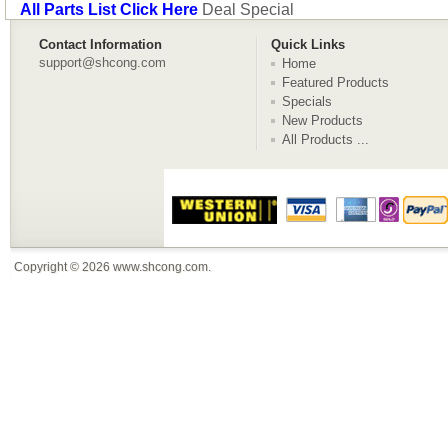
All Parts List Click Here
Deal Special
Contact Information
Quick Links
support@shcong.com
Home
Featured Products
Specials
New Products
All Products ...
Copyright © 2026
www.shcong.com
.