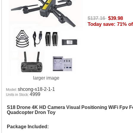
$137.16
$39.98
Today save: 71% of
larger image
shcong-s18-2-1-1
Model:
4999
Units in Stock:
S18 Drone 4K HD Camera Visual Positioning WiFi Fpv F
Quadcopter Dron Toy
Package Included: