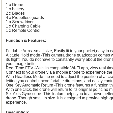
1 x Drone
1 x battery
2 x Blades
4 x Propellers guards
1 x Screwdriver
1 x Charging Cable
1 x Remote Control
Function & Features:
Foldable Arms -small size, Easily fit in your pocket,easy to ca
Altitude Hold mode -This camera drone quadcopter comes wit
its flight. You do not have to constantly worry about the dron
your image better.
Real Time FPV -With its compatible Wi-Fi app, view real ti
Connect to your drone via a mobile phone to experience the 
With Headless Mode -no need to adjust the position of aircraf
letting you control uncomfortable directions, and easily contr
One Key Automatic Return -This drone features a function that
With one click, the drone will return to its original point, no m
Six-Axis Gyroscope -This feature helps you to achieve better s
drone. Though small in size, it is designed to provide high
experience.
Description: