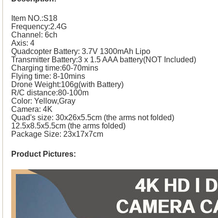
Item NO.:S18
Frequency:2.4G
Channel: 6ch
Axis: 4
Quadcopter Battery: 3.7V 1300mAh Lipo
Transmitter Battery:3 x 1.5 AAA battery(NOT Included)
Charging time:60-70mins
Flying time: 8-10mins
Drone Weight:106g(with Battery)
R/C distance:80-100m
Color: Yellow,Gray
Camera: 4K
Quad's size: 30x26x5.5cm (the arms not folded)
12.5x8.5x5.5cm (the arms folded)
Package Size: 23x17x7cm
Product Pictures: