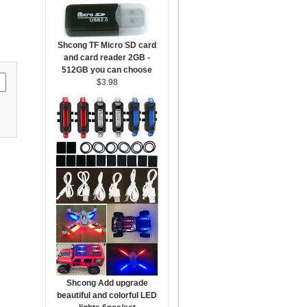
Shcong TF Micro SD card
and card reader 2GB -
512GB you can choose
$3.98
Shcong Add upgrade
beautiful and colorful LED