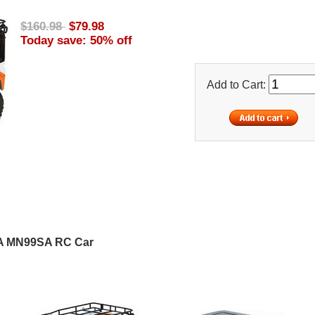
$160.98
$79.98
Today save: 50% off
Add to Cart:
A MN99SA RC Car