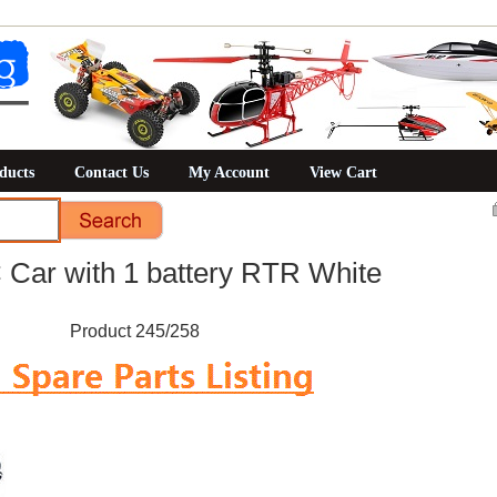
ducts
Contact Us
My Account
View Cart
ar with 1 battery RTR White
Product 245/258