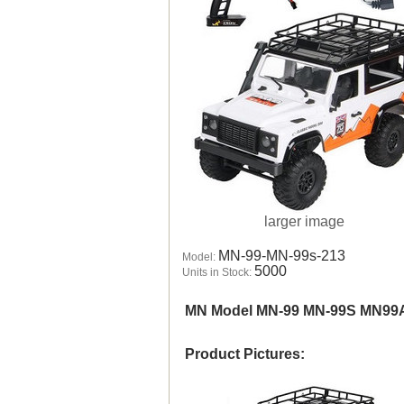
larger image
MN-99-MN-99s-213
Model:
5000
Units in Stock:
MN Model MN-99 MN-99S MN99
Product Pictures: