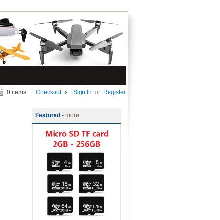
0 items
Checkout
Sign In
or
Register
Featured -
more