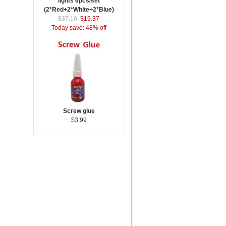
lights 6pcs/set
(2*Red+2*White+2*Blue)
$37.16
$19.37
Today save: 48% off
Screw glue
$3.99