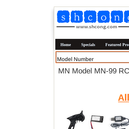
Home
Specials
Featured Pro
MN Model MN-99 RC C