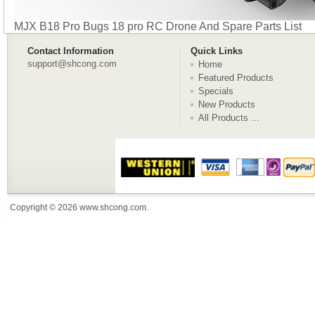
MJX B18 Pro Bugs 18 pro RC Drone And Spare Parts List
Contact Information
Quick Links
support@shcong.com
Home
Featured Products
Specials
New Products
All Products ...
Copyright © 2026
www.shcong.com
.