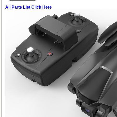
All Parts List Click Here