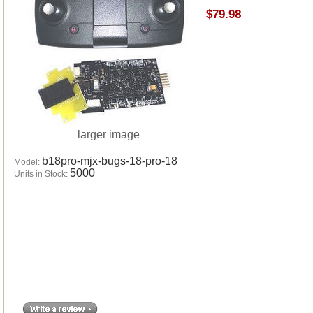
$79.98
larger image
b18pro-mjx-bugs-18-pro-18
Model:
5000
Units in Stock: