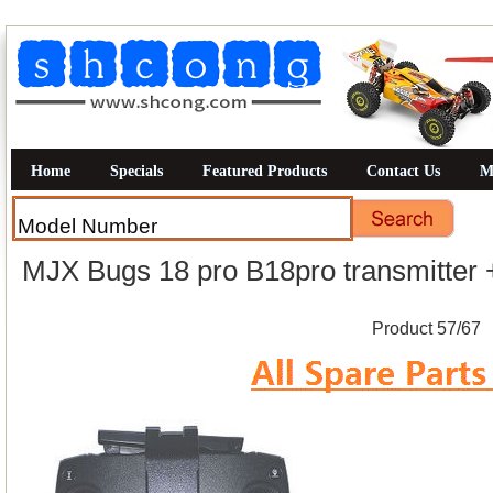
Home
Specials
Featured Products
Contact Us
M
MJX Bugs 18 pro B18pro transmitter 
Product 57/67