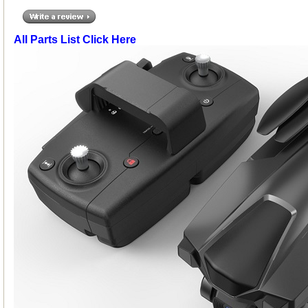
All Parts List Click Here