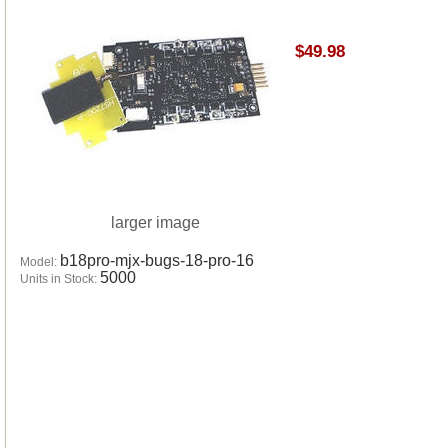
$49.98
larger image
b18pro-mjx-bugs-18-pro-16
Model:
5000
Units in Stock: