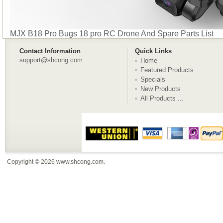
MJX B18 Pro Bugs 18 pro RC Drone And Spare Parts List
Contact Information
Quick Links
support@shcong.com
Home
Featured Products
Specials
New Products
All Products ...
Copyright © 2026
www.shcong.com
.