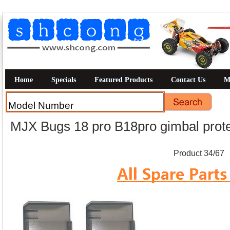
Home
Specials
Featured Products
Contact Us
M
MJX Bugs 18 pro B18pro gimbal prote
Product 34/67