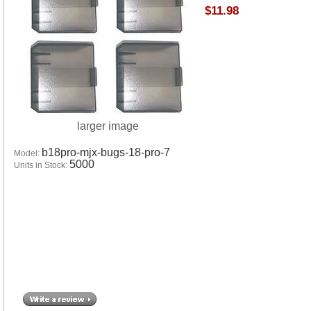
$11.98
larger image
b18pro-mjx-bugs-18-pro-7
Model:
5000
Units in Stock: