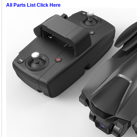
All Parts List Click Here