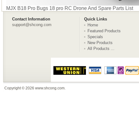
MJX B18 Pro Bugs 18 pro RC Drone And Spare Parts List
Contact Information
Quick Links
support@shcong.com
Home
Featured Products
Specials
New Products
All Products ...
Copyright © 2026
www.shcong.com
.