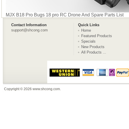
MJX B18 Pro Bugs 18 pro RC Drone And Spare Parts List
Contact Information
Quick Links
support@shcong.com
Home
Featured Products
Specials
New Products
All Products ...
Copyright © 2026
www.shcong.com
.