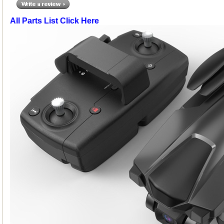
All Parts List Click Here