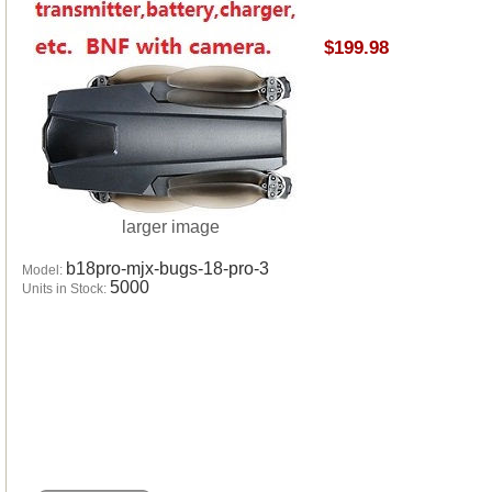
$199.98
larger image
b18pro-mjx-bugs-18-pro-3
Model:
5000
Units in Stock: