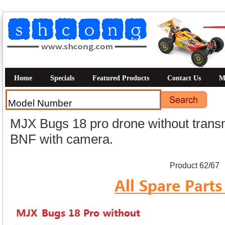
Home
Specials
Featured Products
Contact Us
M
MJX Bugs 18 pro drone without transmit
BNF with camera.
Product 62/67