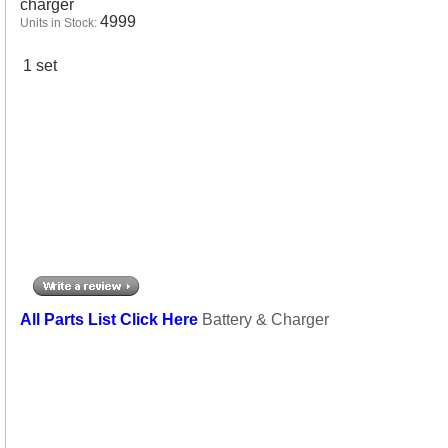
charger
4999
Units in Stock:
1 set
All Parts List Click Here
Battery & Charger