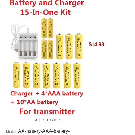
$14.98
larger image
AA-battery-AAA-battery-
Model: