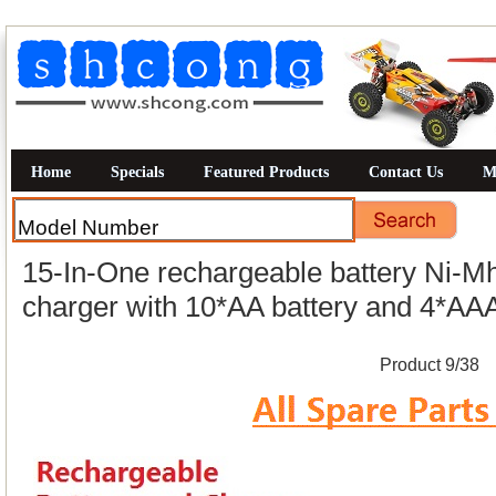
Home
Specials
Featured Products
Contact Us
M
15-In-One rechargeable battery Ni-Mh
charger with 10*AA battery and 4*AAA
Product 9/38