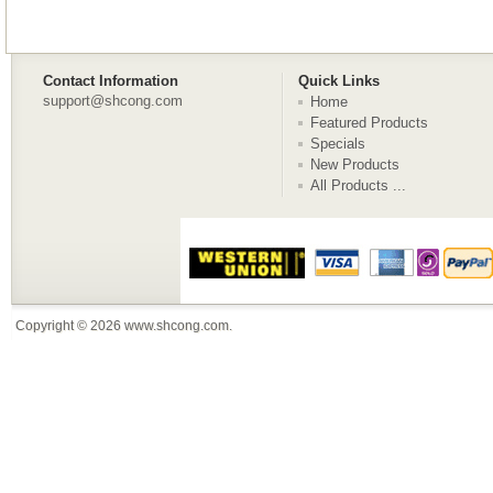
Contact Information
Quick Links
support@shcong.com
Home
Featured Products
Specials
New Products
All Products ...
Copyright © 2026
www.shcong.com
.