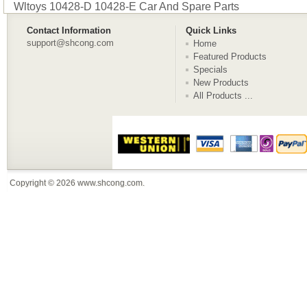
Wltoys 10428-D 10428-E Car And Spare Parts
Contact Information
Quick Links
support@shcong.com
Home
Featured Products
Specials
New Products
All Products ...
Copyright © 2026
www.shcong.com
.