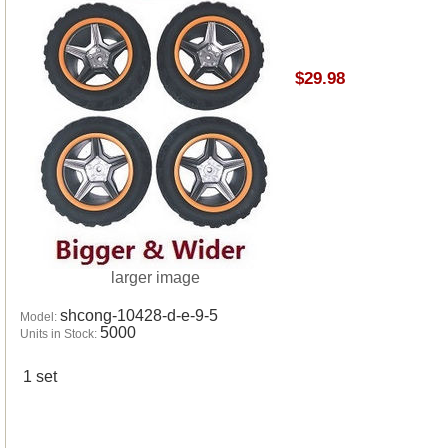
$29.98
larger image
shcong-10428-d-e-9-5
Model:
5000
Units in Stock:
1 set