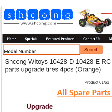
Home
Specials
Featured Products
Contact Us
M
Shcong Wltoys 10428-D 10428-E RC C
parts upgrade tires 4pcs (Orange)
Product 61/63