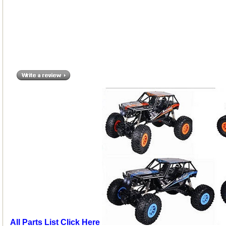
All Parts List Click Here