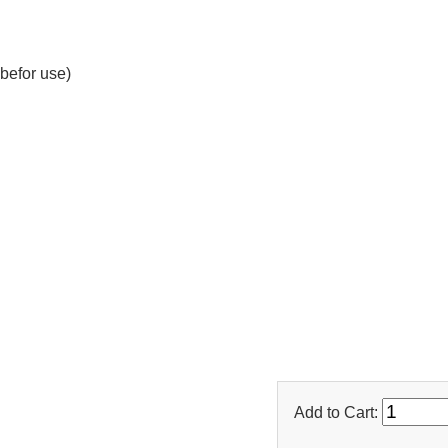
befor use)
Add to Cart: