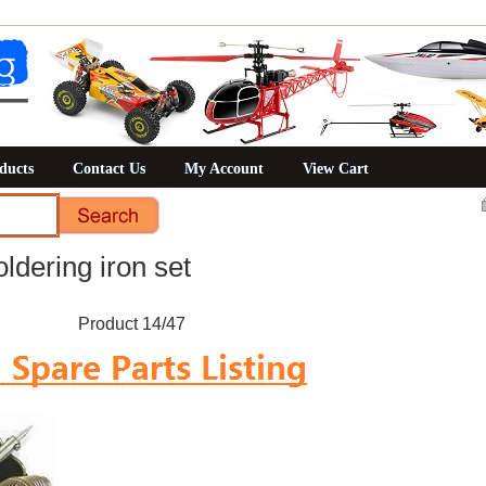
ducts
Contact Us
My Account
View Cart
ldering iron set
Product 14/47