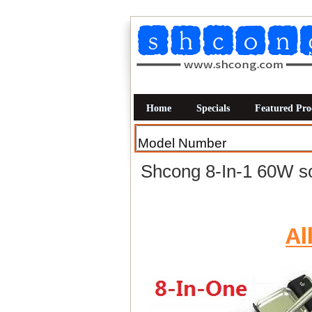
Home
Specials
Featured Pro
Shcong 8-In-1 60W so