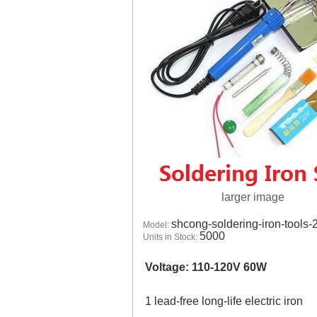
larger image
shcong-soldering-iron-tools-
Model:
5000
Units in Stock:
Voltage: 110-120V 60W
1 lead-free long-life electric iron