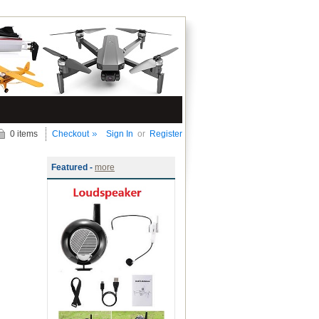
0 items
Checkout
Sign In
or
Register
Featured -
more