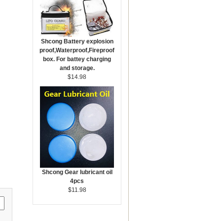
Shcong Battery explosion
proof,Waterproof,Fireproof
box. For battey charging
and storage.
$14.98
Shcong Gear lubricant oil
4pcs
$11.98