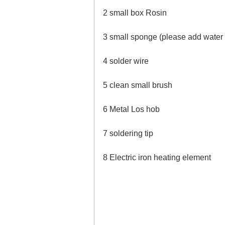
2 small box Rosin
3 small sponge (please add water 
4 solder wire
5 clean small brush
6 Metal Los hob
7 soldering tip
8 Electric iron heating element