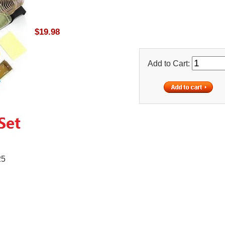
$19.98
Add to Cart:
25