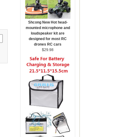
Shcong New Hot head-
mounted microphone and
loudspeaker kit are
designed for most RC
drones RC cars
$29.98