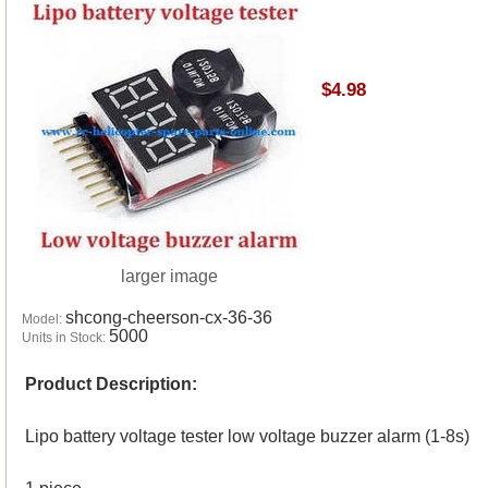
$4.98
larger image
shcong-cheerson-cx-36-36
Model:
5000
Units in Stock:
Product Description:
Lipo battery voltage tester low voltage buzzer alarm (1-8s)