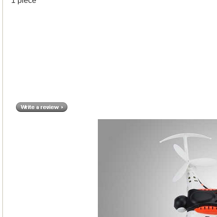
1 piece