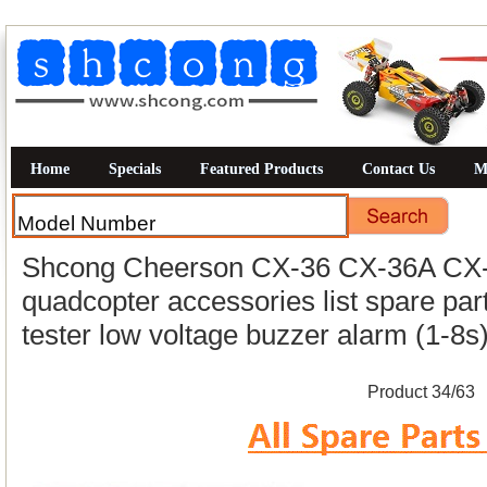
Home
Specials
Featured Products
Contact Us
M
Shcong Cheerson CX-36 CX-36A CX-
quadcopter accessories list spare part
tester low voltage buzzer alarm (1-8s
Product 34/63