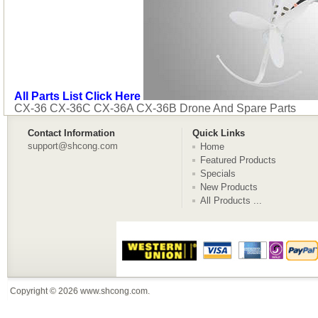
All Parts List Click Here
CX-36 CX-36C CX-36A CX-36B Drone And Spare Parts
Contact Information
Quick Links
support@shcong.com
Home
Featured Products
Specials
New Products
All Products ...
Copyright © 2026
www.shcong.com
.