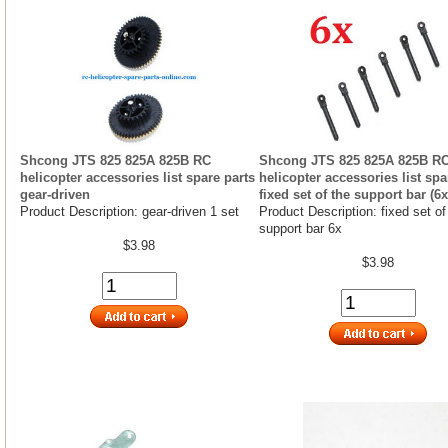
Shcong JTS 825 825A 825B RC
Shcong JTS 825 825A 825B R
helicopter accessories list spare parts
helicopter accessories list spa
gear-driven
fixed set of the support bar (6x
Product Description: gear-driven 1 set
Product Description: fixed set of
support bar 6x
$3.98
$3.98