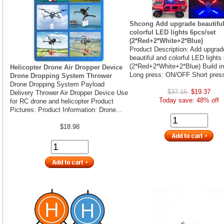
Shcong Add upgrade beautifu
colorful LED lights 6pcs/set
(2*Red+2*White+2*Blue)
Product Description: Add upgrad
beautiful and colorful LED lights
(2*Red+2*White+2*Blue) Build in
Helicopter Drone Air Dropper Device
Long press: ON/OFF Short press
Drone Dropping System Thrower
Drone Dropping System Payload
$37.16
$19.37
Delivery Thrower Air Dropper Device Use
Today save: 48% off
for RC drone and helicopter Product
Pictures: Product Information: Drone...
$18.98