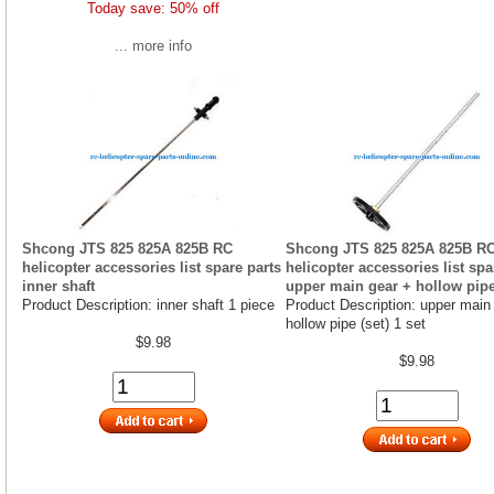
Today save: 50% off
... more info
Shcong JTS 825 825A 825B RC
Shcong JTS 825 825A 825B R
helicopter accessories list spare parts
helicopter accessories list spa
inner shaft
upper main gear + hollow pipe
Product Description: inner shaft 1 piece
Product Description: upper main
hollow pipe (set) 1 set
$9.98
$9.98