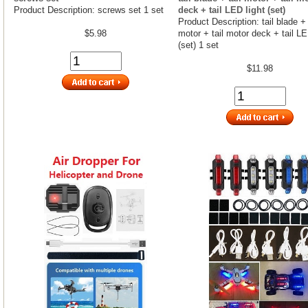
Product Description: screws set 1 set
deck + tail LED light (set)
Product Description: tail blade + 
$5.98
motor + tail motor deck + tail LE
(set) 1 set
$11.98