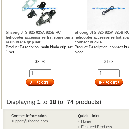
Shcong JTS 825 825A 825B RC
Shcong JTS 825 825A 825B R
helicopter accessories list spare parts
helicopter accessories list spa
main blade grip set
connect buckle
Product Description: main blade grip set
Product Description: connect bu
1 set
piece
$3.98
$1.98
Displaying
1
to
18
(of
74
products)
Contact Information
Quick Links
support@shcong.com
Home
Featured Products