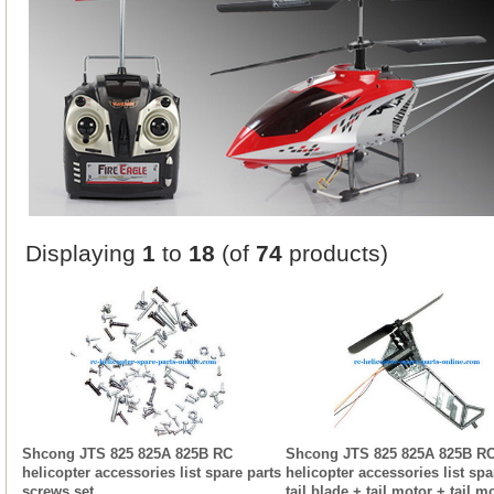
Displaying
1
to
18
(of
74
products)
Shcong JTS 825 825A 825B RC
Shcong JTS 825 825A 825B R
helicopter accessories list spare parts
helicopter accessories list spa
screws set
tail blade + tail motor + tail m