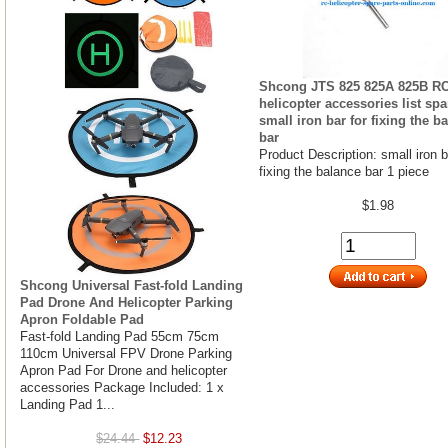
Shcong JTS 825 825A 825B R
helicopter accessories list spa
small iron bar for fixing the b
bar
Product Description: small iron b
fixing the balance bar 1 piece
$1.98
Shcong Universal Fast-fold Landing
Pad Drone And Helicopter Parking
Apron Foldable Pad
Fast-fold Landing Pad 55cm 75cm
110cm Universal FPV Drone Parking
Apron Pad For Drone and helicopter
accessories Package Included: 1 x
Landing Pad 1...
$24.44
$12.23