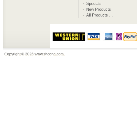
Specials
New Products
All Products ...
Copyright © 2026
www.shcong.com
.