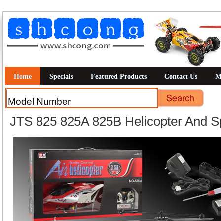
Home
Specials
Featured Products
Contact Us
M
JTS 825 825A 825B Helicopter And S