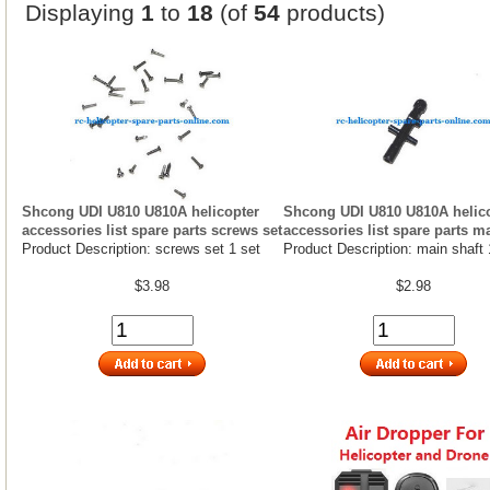
Displaying
1
to
18
(of
54
products)
Shcong UDI U810 U810A helicopter
Shcong UDI U810 U810A helic
accessories list spare parts screws set
accessories list spare parts m
Product Description: screws set 1 set
Product Description: main shaft 
$3.98
$2.98