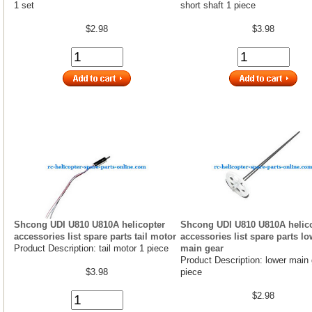
1 set
short shaft 1 piece
$2.98
$3.98
Shcong UDI U810 U810A helicopter
Shcong UDI U810 U810A helic
accessories list spare parts tail motor
accessories list spare parts lo
Product Description: tail motor 1 piece
main gear
Product Description: lower main 
$3.98
piece
$2.98