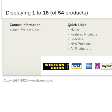
Displaying
1
to
18
(of
54
products)
Contact Information
Quick Links
support@shcong.com
Home
Featured Products
Specials
New Products
All Products ...
Copyright © 2026
www.shcong.com
.