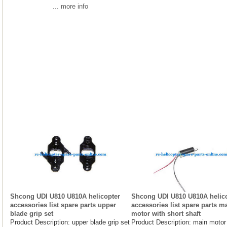
... more info
Shcong UDI U810 U810A helicopter
Shcong UDI U810 U810A helic
accessories list spare parts upper
accessories list spare parts m
blade grip set
motor with short shaft
Product Description: upper blade grip set
Product Description: main motor