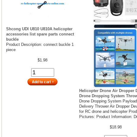
Shcong UDI U810 U810A helicopter
accessories list spare parts connect
buckle
Product Description: connect buckle 1
piece
$1.98
Helicopter Drone Air Dropper 
Drone Dropping System Thro
Drone Dropping System Payload
Delivery Thrower Air Dropper De
for RC drone and helicopter Pro
Pictures: Product Information: D
$18.98