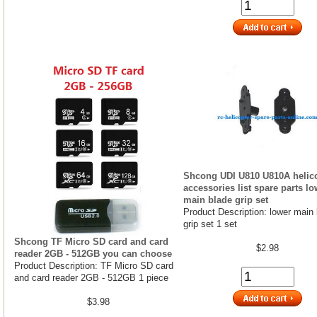
Shcong UDI U810 U810A helic
accessories list spare parts lo
main blade grip set
Product Description: lower main
grip set 1 set
Shcong TF Micro SD card and card
$2.98
reader 2GB - 512GB you can choose
Product Description: TF Micro SD card
and card reader 2GB - 512GB 1 piece
$3.98