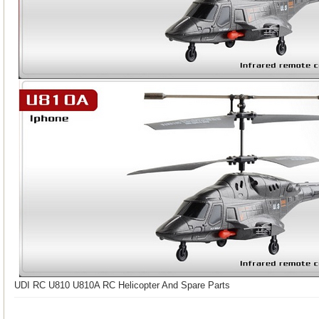
UDI RC U810 U810A RC Helicopter And Spare Parts