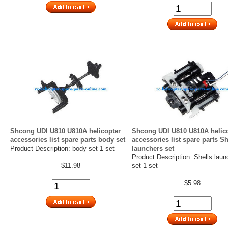
Shcong UDI U810 U810A helicopter
Shcong UDI U810 U810A helic
accessories list spare parts body set
accessories list spare parts Sh
Product Description: body set 1 set
launchers set
Product Description: Shells laun
$11.98
set 1 set
$5.98