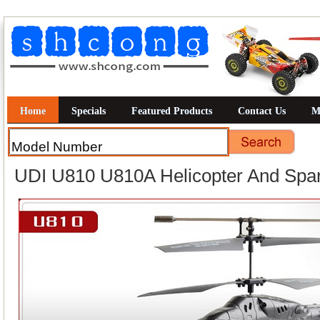
Home
Specials
Featured Products
Contact Us
M
UDI U810 U810A Helicopter And Spar