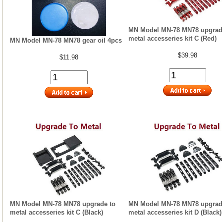
MN Model MN-78 MN78 upgrad
metal accesseries kit C (Red)
MN Model MN-78 MN78 gear oil 4pcs
$39.98
$11.98
MN Model MN-78 MN78 upgrade to
MN Model MN-78 MN78 upgrad
metal accesseries kit C (Black)
metal accesseries kit D (Black)