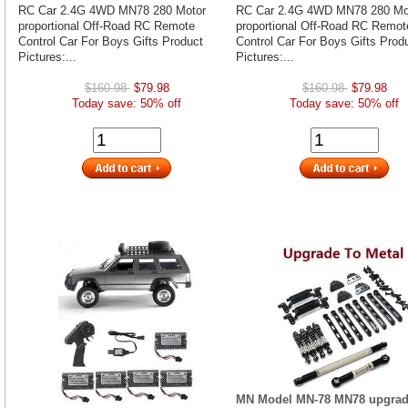
RC Car 2.4G 4WD MN78 280 Motor
RC Car 2.4G 4WD MN78 280 Mo
proportional Off-Road RC Remote
proportional Off-Road RC Remot
Control Car For Boys Gifts Product
Control Car For Boys Gifts Prod
Pictures:...
Pictures:...
$160.98
$79.98
$160.98
$79.98
Today save: 50% off
Today save: 50% off
MN Model MN-78 MN78 upgrad