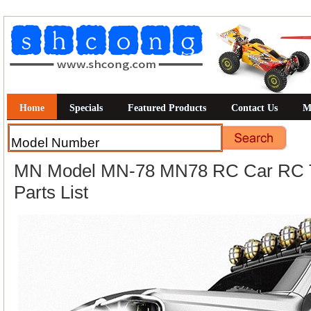
Home
Specials
Featured Products
Contact Us
M
MN Model MN-78 MN78 RC Car RC T
Parts List