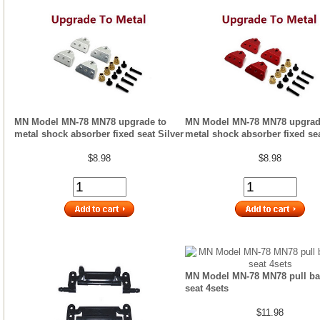
MN Model MN-78 MN78 upgrade to
MN Model MN-78 MN78 upgrad
metal shock absorber fixed seat Silver
metal shock absorber fixed se
$8.98
$8.98
MN Model MN-78 MN78 pull bar
seat 4sets
$11.98