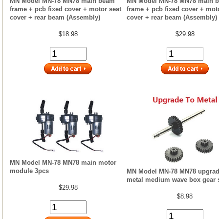
MN Model MN-78 MN78 main beam
MN Model MN-78 MN78 main 
frame + pcb fixed cover + motor seat
frame + pcb fixed cover + mot
cover + rear beam (Assembly)
cover + rear beam (Assembly)
$18.98
$29.98
MN Model MN-78 MN78 main motor
module 3pcs
MN Model MN-78 MN78 upgrad
metal medium wave box gear 
$29.98
$8.98