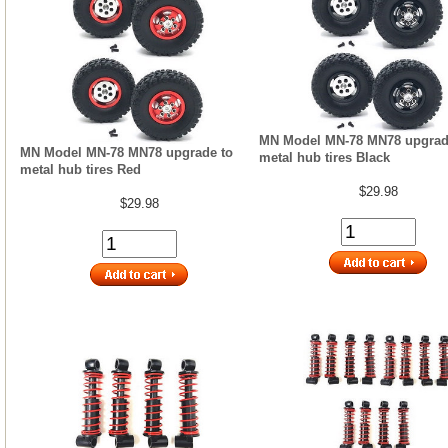
MN Model MN-78 MN78 upgrad
MN Model MN-78 MN78 upgrade to
metal hub tires Black
metal hub tires Red
$29.98
$29.98