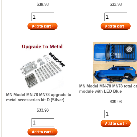
$39.98
$33.98
MN Model MN-78 MN78 total ca
module with LED Blue
MN Model MN-78 MN78 upgrade to
metal accesseries kit D (Silver)
$39.98
$33.98