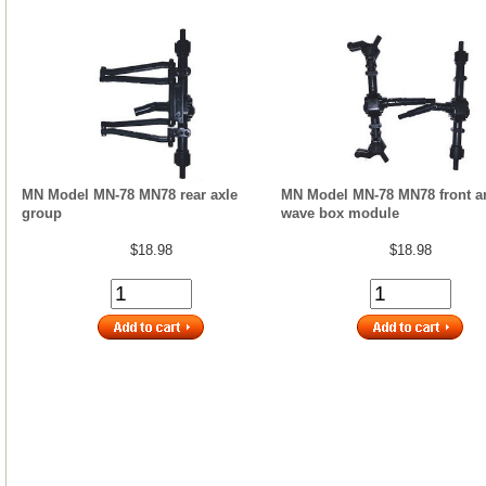
MN Model MN-78 MN78 rear axle
MN Model MN-78 MN78 front a
group
wave box module
$18.98
$18.98