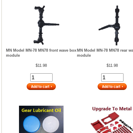
MN Model MN-78 MN78 front wave box
MN Model MN-78 MN78 rear w
module
module
$11.98
$11.98