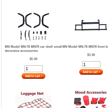
MN Model MN-78 MN78 car shell small
MN Model MN-78 MN78 front 
decoraive accessories
$3.98
$5.98