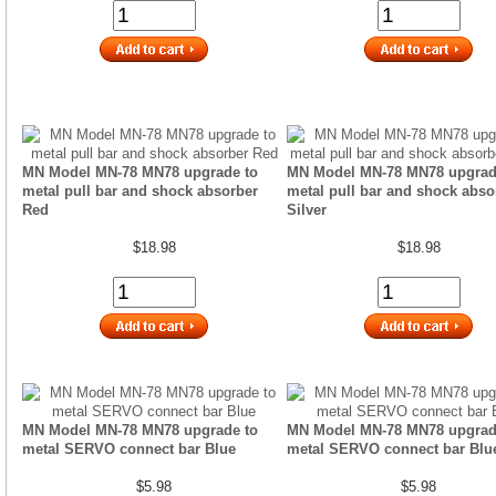
MN Model MN-78 MN78 upgrade to
MN Model MN-78 MN78 upgrad
metal pull bar and shock absorber
metal pull bar and shock abso
Red
Silver
$18.98
$18.98
MN Model MN-78 MN78 upgrade to
MN Model MN-78 MN78 upgrad
metal SERVO connect bar Blue
metal SERVO connect bar Blu
$5.98
$5.98