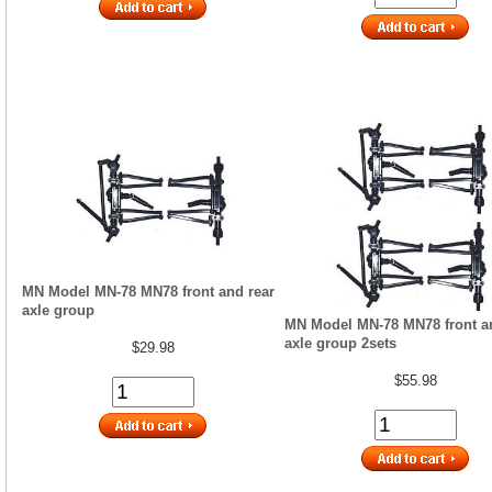
MN Model MN-78 MN78 front and rear
axle group
MN Model MN-78 MN78 front a
axle group 2sets
$29.98
$55.98