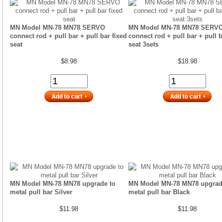
MN Model MN-78 MN78 SERVO
MN Model MN-78 MN78 SERV
connect rod + pull bar + pull bar fixed
connect rod + pull bar + pull b
seat
seat 3sets
$8.98
$18.98
MN Model MN-78 MN78 upgrade to
MN Model MN-78 MN78 upgrad
metal pull bar Silver
metal pull bar Black
$11.98
$11.98