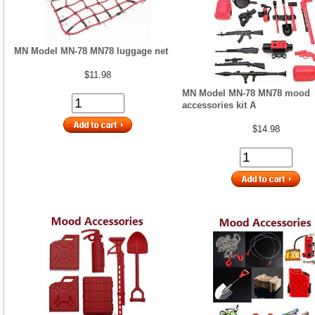
MN Model MN-78 MN78 luggage net
$11.98
MN Model MN-78 MN78 mood
accessories kit A
$14.98