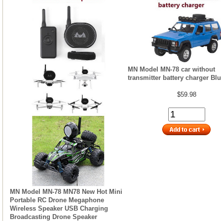
MN Model MN-78 car without
transmitter battery charger Bl
$59.98
MN Model MN-78 MN78 New Hot Mini
Portable RC Drone Megaphone
Wireless Speaker USB Charging
Broadcasting Drone Speaker