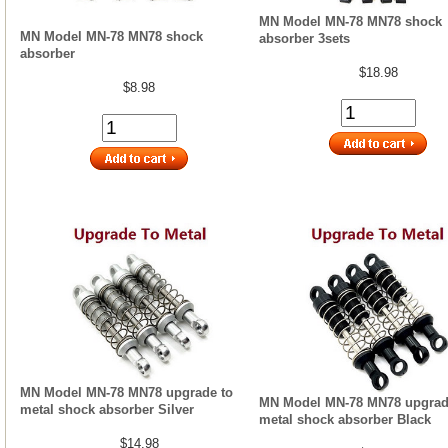
MN Model MN-78 MN78 shock
MN Model MN-78 MN78 shock
absorber 3sets
absorber
$18.98
$8.98
MN Model MN-78 MN78 upgrade to
MN Model MN-78 MN78 upgrad
metal shock absorber Silver
metal shock absorber Black
$14.98