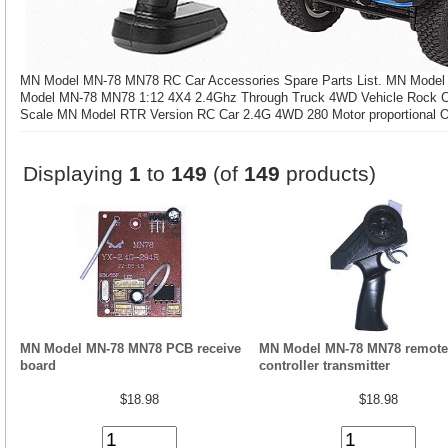
MN Model MN-78 MN78 RC Car Accessories Spare Parts List. MN Mode
Model MN-78 MN78 1:12 4X4 2.4Ghz Through Truck 4WD Vehicle Rock Cr
Scale MN Model RTR Version RC Car 2.4G 4WD 280 Motor proportional O
Displaying
1
to
149
(of
149
products)
MN Model MN-78 MN78 PCB receive
MN Model MN-78 MN78 remote
board
controller transmitter
$18.98
$18.98