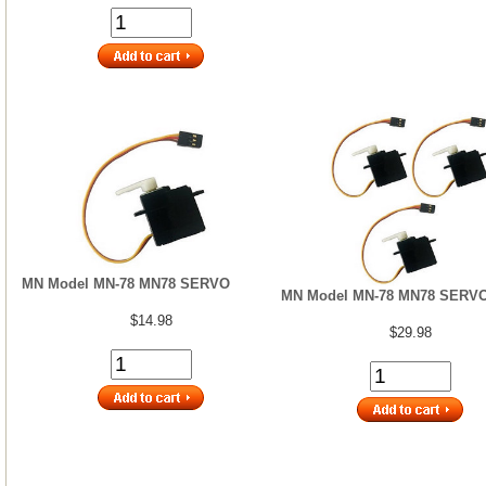
MN Model MN-78 MN78 SERVO
MN Model MN-78 MN78 SERVO
$14.98
$29.98