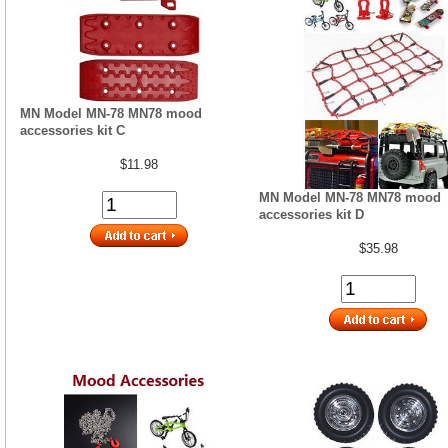
MN Model MN-78 MN78 mood
accessories kit C
$11.98
MN Model MN-78 MN78 mood
accessories kit D
$35.98