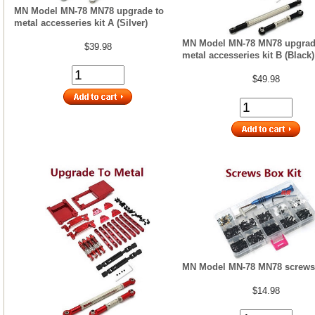
MN Model MN-78 MN78 upgrade to
metal accesseries kit A (Silver)
MN Model MN-78 MN78 upgrad
$39.98
metal accesseries kit B (Black)
$49.98
MN Model MN-78 MN78 screws 
$14.98