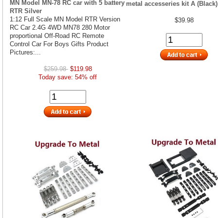
MN Model MN-78 RC car with 5 battery
metal accesseries kit A (Black)
RTR Silver
1:12 Full Scale MN Model RTR Version
$39.98
RC Car 2.4G 4WD MN78 280 Motor
proportional Off-Road RC Remote
Control Car For Boys Gifts Product
Pictures:...
$259.98
$119.98
Today save: 54% off