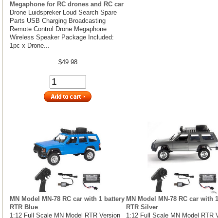
Megaphone for RC drones and RC car
Drone Luidspreker Loud Search Spare
Parts USB Charging Broadcasting
Remote Control Drone Megaphone
Wireless Speaker Package Included:
1pc x Drone...
$49.98
MN Model MN-78 RC car with 1 battery
MN Model MN-78 RC car with 1
RTR Blue
RTR Silver
1:12 Full Scale MN Model RTR Version
1:12 Full Scale MN Model RTR 