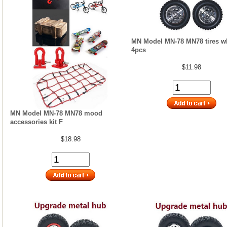
MN Model MN-78 MN78 tires w
4pcs
$11.98
MN Model MN-78 MN78 mood
accessories kit F
$18.98