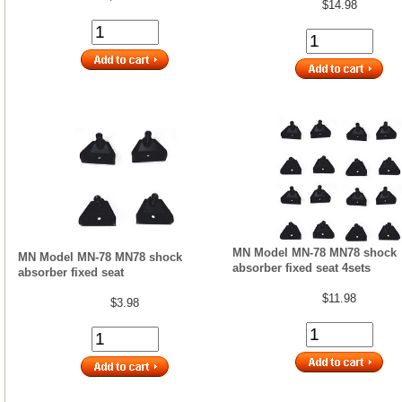
$14.98
MN Model MN-78 MN78 shock
MN Model MN-78 MN78 shock
absorber fixed seat 4sets
absorber fixed seat
$11.98
$3.98