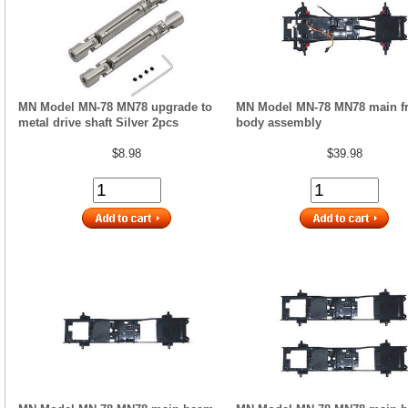
MN Model MN-78 MN78 upgrade to
MN Model MN-78 MN78 main f
metal drive shaft Silver 2pcs
body assembly
$8.98
$39.98