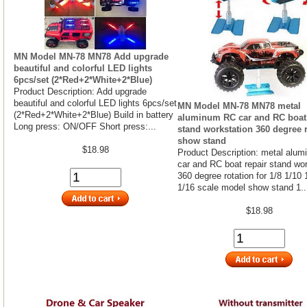
MN Model MN-78 MN78 Add upgrade
beautiful and colorful LED lights
6pcs/set (2*Red+2*White+2*Blue)
Product Description: Add upgrade
beautiful and colorful LED lights 6pcs/set
MN Model MN-78 MN78 metal
(2*Red+2*White+2*Blue) Build in battery
aluminum RC car and RC boat 
Long press: ON/OFF Short press:...
stand workstation 360 degree r
show stand
$18.98
Product Description: metal alu
car and RC boat repair stand wor
360 degree rotation for 1/8 1/10 
1/16 scale model show stand 1..
$18.98