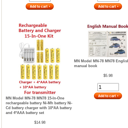
MN Model MN-78 MN78 Englis
manual book
$5.98
MN Model MN-78 MN78 15-In-One
rechargeable battery Ni-Mh battery Ni-
Cd battery charger with 10*AA battery
and 4*AAA battery set
$14.98