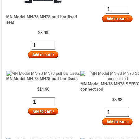
MN Model MN-78 MN78 pull bar fixed
seat
$3.98
MN Model MN-78 MN78 pull bar 3sets
MN Model MN-78 MN78 SERV
$14.98
connect rod
$3.98