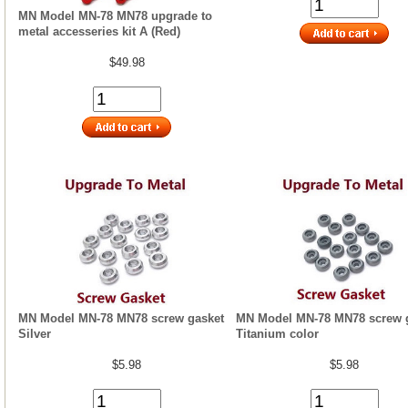
MN Model MN-78 MN78 upgrade to
metal accesseries kit A (Red)
$49.98
MN Model MN-78 MN78 screw gasket
MN Model MN-78 MN78 screw 
Silver
Titanium color
$5.98
$5.98