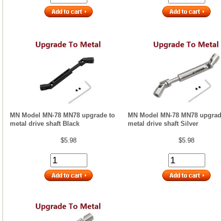
MN Model MN-78 MN78 upgrade to
MN Model MN-78 MN78 upgrad
metal drive shaft Black
metal drive shaft Silver
$5.98
$5.98