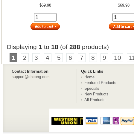
$69.98
$69.98
Displaying
1
to
18
(of
288
products)
1
2
3
4
5
6
7
8
9
10
1
Contact Information
Quick Links
support@shcong.com
Home
Featured Products
Specials
New Products
All Products ...