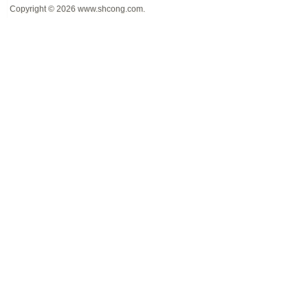
Copyright © 2026
www.shcong.com
.