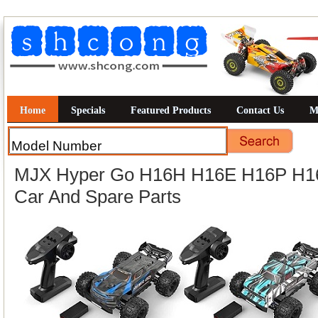
Home
Specials
Featured Products
Contact Us
M
MJX Hyper Go H16H H16E H16P H
Car And Spare Parts