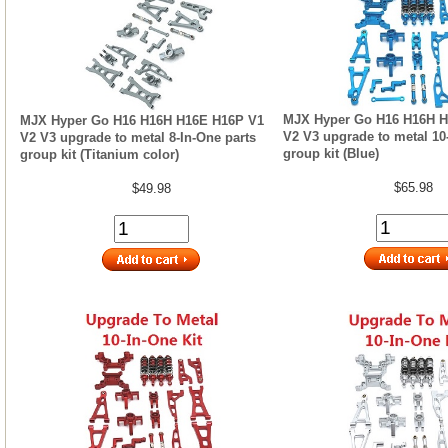
MJX Hyper Go H16 H16H H
MJX Hyper Go H16 H16H H16E H16P V1
V2 V3 upgrade to metal 10
V2 V3 upgrade to metal 8-In-One parts
group kit (Blue)
group kit (Titanium color)
$65.98
$49.98