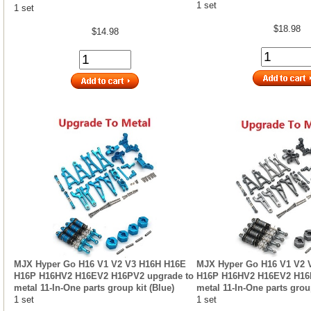
1 set
1 set
$18.98
$14.98
MJX Hyper Go H16 V1 V2 V3 H16H H16E
MJX Hyper Go H16 V1 V2 
H16P H16HV2 H16EV2 H16PV2 upgrade to
H16P H16HV2 H16EV2 H16
metal 11-In-One parts group kit (Blue)
metal 11-In-One parts group
1 set
1 set