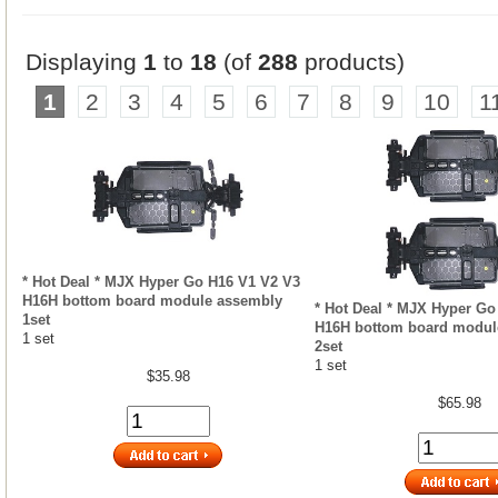
Displaying
1
to
18
(of
288
products)
1
2
3
4
5
6
7
8
9
10
1
* Hot Deal * MJX Hyper Go H16 V1 V2 V3
H16H bottom board module assembly
* Hot Deal * MJX Hyper Go
1set
H16H bottom board modul
1 set
2set
1 set
$35.98
$65.98