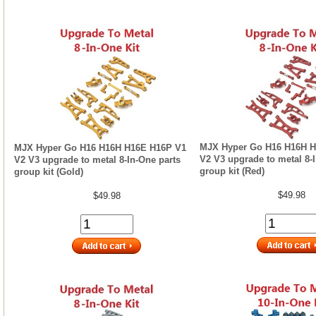
MJX Hyper Go H16 H16H H
MJX Hyper Go H16 H16H H16E H16P V1
V2 V3 upgrade to metal 8-
V2 V3 upgrade to metal 8-In-One parts
group kit (Red)
group kit (Gold)
$49.98
$49.98