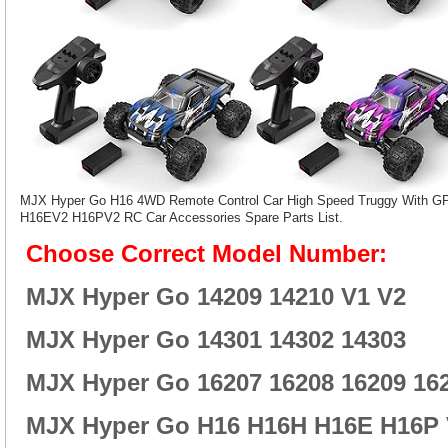
MJX Hyper Go H16 4WD Remote Control Car High Speed Truggy With 
H16EV2 H16PV2 RC Car Accessories Spare Parts List.
Choose Correct Model Number:
MJX Hyper Go 14209 14210 V1 V2
MJX Hyper Go 14301 14302 14303
MJX Hyper Go 16207 16208 16209 16
MJX Hyper Go H16 H16H H16E H16P 