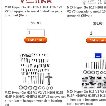
MJX Hyper Go H16 H16H H16E H16P V1
MJX Hyper Go H16 H16H H
V2 V3 upgrade to metal 10-In-One parts
V2 V3 upgrade to metal 10
group kit (Red)
group kit (Silver)
$65.98
$65.98
MJX Hyper Go H16 V1 V2 
MJX Hyper Go H16 V1 V2 V3 H16H H16E
H16P H16HV2 H16EV2 H16P
H16P H16HV2 H16EV2 H16PV2 screws set
+ iron bar + hexagon wren
+ iron bar + hexagon wrench + bearing
set + screws case
set