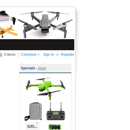
0 items
Checkout
Sign In
or
Register
Specials -
more