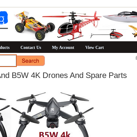
ducts
Contact Us
My Account
View Cart
d B5W 4K Drones And Spare Parts