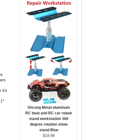
re
ars
 kit
 1*
Shcong Metal aluminum
RC boat and RC car repair
stand workstation 360
degree rotation show
stand Blue
$18.98