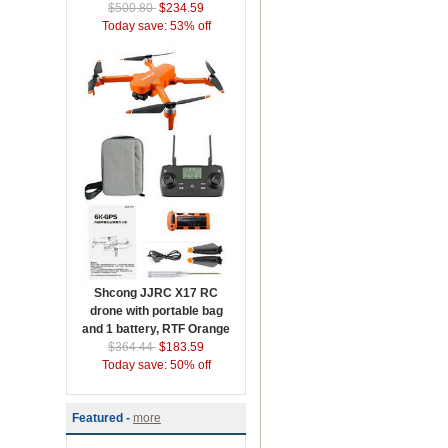
$500.80
$234.59
Today save: 53% off
Shcong JJRC X17 RC
drone with portable bag
and 1 battery, RTF Orange
$364.44
$183.59
Today save: 50% off
Featured -
more