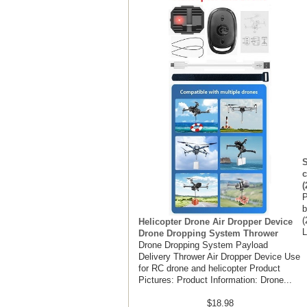
S
c
(
P
b
(
Helicopter Drone Air Dropper Device
L
Drone Dropping System Thrower
Drone Dropping System Payload
Delivery Thrower Air Dropper Device Use
for RC drone and helicopter Product
Pictures: Product Information: Drone...
$18.98