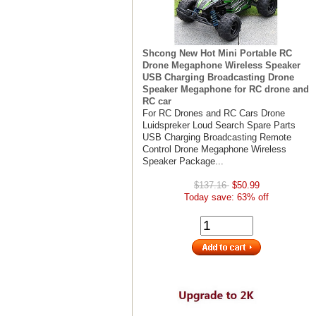
Shcong New Hot Mini Portable RC
Drone Megaphone Wireless Speaker
USB Charging Broadcasting Drone
Speaker Megaphone for RC drone and
RC car
For RC Drones and RC Cars Drone
Luidspreker Loud Search Spare Parts
USB Charging Broadcasting Remote
Control Drone Megaphone Wireless
Speaker Package...
$137.16
$50.99
Today save: 63% off