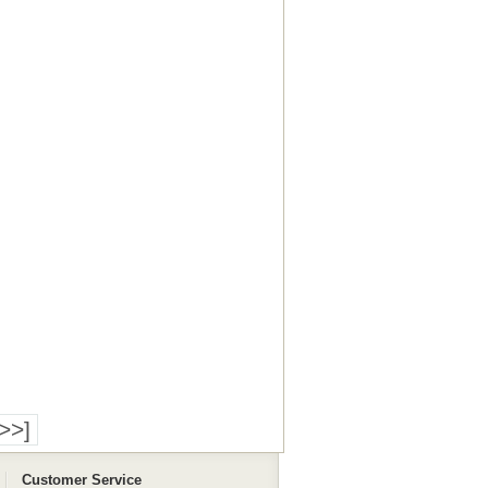
>>]
Customer Service