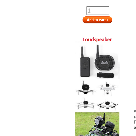
S
r
P
a