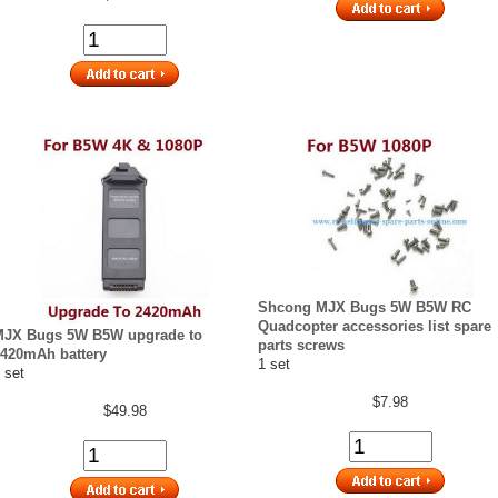
Shcong MJX Bugs 5W B5W RC
Quadcopter accessories list spare
MJX Bugs 5W B5W upgrade to
parts screws
420mAh battery
1 set
 set
$7.98
$49.98