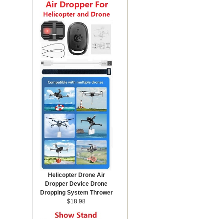
Helicopter Drone Air
Dropper Device Drone
Dropping System Thrower
$18.98