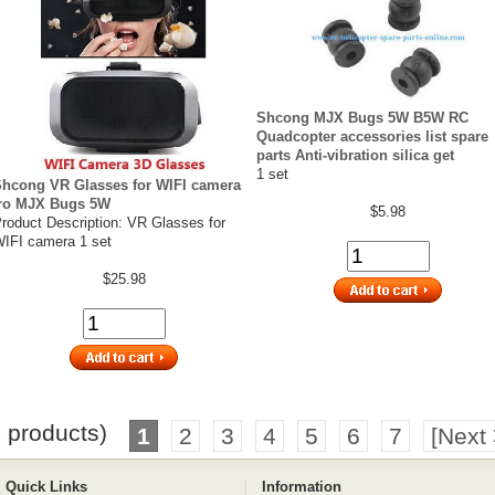
Shcong MJX Bugs 5W B5W RC
Quadcopter accessories list spare
parts Anti-vibration silica get
1 set
hcong VR Glasses for WIFI camera
fro MJX Bugs 5W
$5.98
roduct Description: VR Glasses for
IFI camera 1 set
$25.98
5
products)
1
2
3
4
5
6
7
[Next 
Quick Links
Information