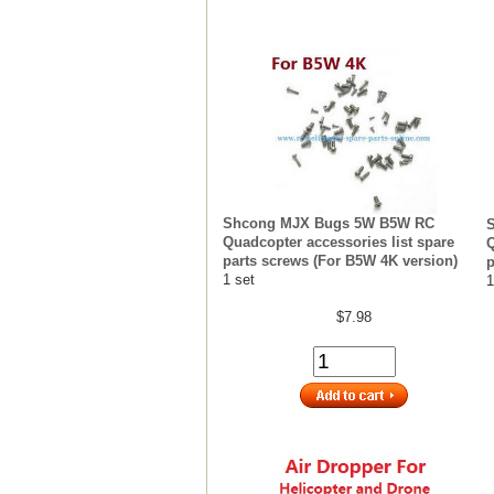
Shcong MJX Bugs 5W B5W RC
Quadcopter accessories list spare
Q
parts screws (For B5W 4K version)
p
1 set
1
$7.98