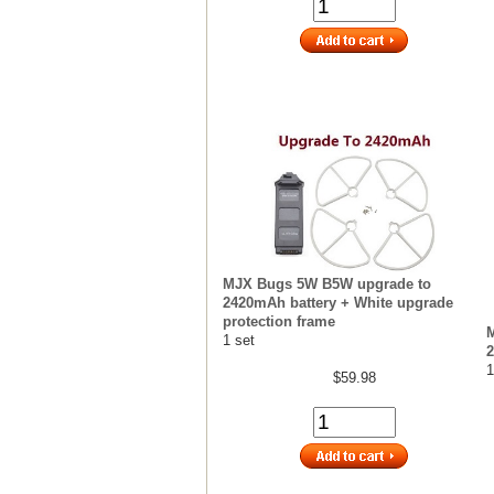
MJX Bugs 5W B5W upgrade to
2420mAh battery + White upgrade
protection frame
1 set
2
1
$59.98