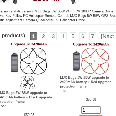
 version and 4k version. MJX Bugs 5W B5W WiFi FPV 1080P Camera Drone
ld One Key Follow RC Helicopter Remote Control. MJX Bugs 5W B5W GPS Bru
tic adjustment Camera Quadcopter RC Helicopter Drone.
5
products)
1
2
3
4
5
6
7
[Next 
MJX Bugs 5W B5W upgrade to
2420mAh battery + Red upgrade
protection frame
1 set
MJX Bugs 5W B5W upgrade to
420mAh battery + Black upgrade
$59.98
rotection frame
 set
$59.98