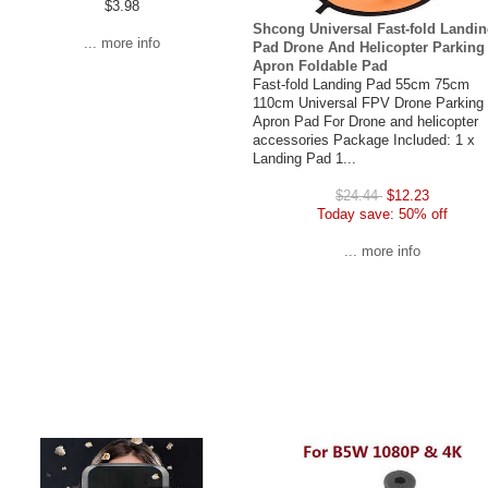
$3.98
Shcong Universal Fast-fold Landi
... more info
Pad Drone And Helicopter Parking
Apron Foldable Pad
Fast-fold Landing Pad 55cm 75cm
110cm Universal FPV Drone Parking
Apron Pad For Drone and helicopter
accessories Package Included: 1 x
Landing Pad 1...
$24.44
$12.23
Today save: 50% off
... more info