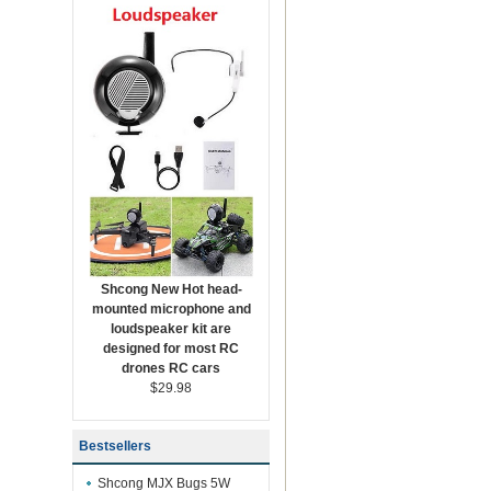
Shcong New Hot head-
mounted microphone and
loudspeaker kit are
designed for most RC
drones RC cars
$29.98
Bestsellers
Shcong MJX Bugs 5W