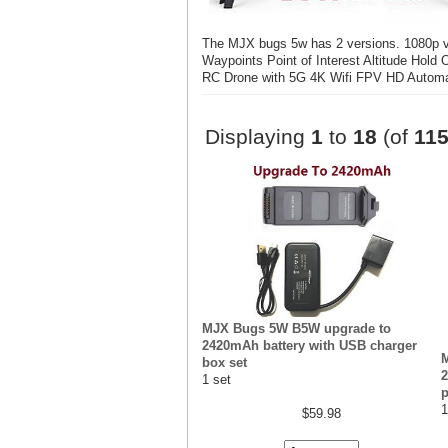
The MJX bugs 5w has 2 versions. 1080p
Waypoints Point of Interest Altitude Ho
RC Drone with 5G 4K Wifi FPV HD Automa
Displaying
1
to
18
(of
11
MJX Bugs 5W B5W upgrade to
2420mAh battery with USB charger
box set
2
1 set
p
1
$59.98