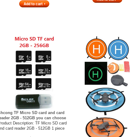
hcong TF Micro SD card and card
eader 2GB - 512GB you can choose
roduct Description: TF Micro SD card
nd card reader 2GB - 512GB 1 piece