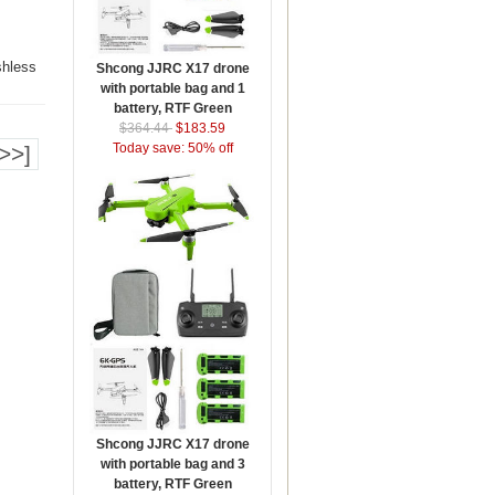
shless
Shcong JJRC X17 drone
with portable bag and 1
battery, RTF Green
$364.44
$183.59
Today save: 50% off
>>]
Shcong JJRC X17 drone
with portable bag and 3
battery, RTF Green