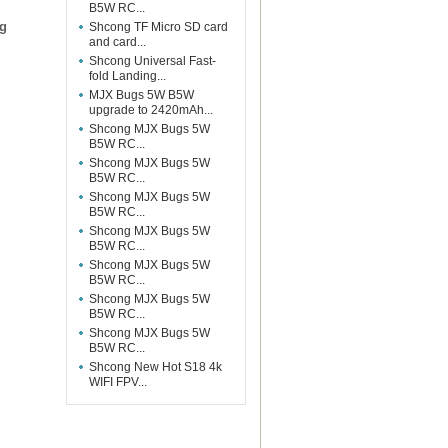
B5W RC...
ng
Shcong TF Micro SD card
and card...
Shcong Universal Fast-
fold Landing...
MJX Bugs 5W B5W
upgrade to 2420mAh...
Shcong MJX Bugs 5W
B5W RC...
Shcong MJX Bugs 5W
B5W RC...
Shcong MJX Bugs 5W
B5W RC...
Shcong MJX Bugs 5W
B5W RC...
Shcong MJX Bugs 5W
B5W RC...
Shcong MJX Bugs 5W
B5W RC...
Shcong MJX Bugs 5W
B5W RC...
Shcong New Hot S18 4k
WIFI FPV...