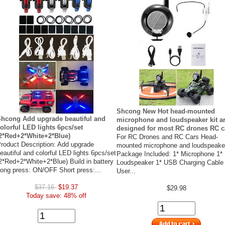
Shcong New Hot head-mounted
hcong Add upgrade beautiful and
microphone and loudspeaker kit a
olorful LED lights 6pcs/set
designed for most RC drones RC c
2*Red+2*White+2*Blue)
For RC Drones and RC Cars Head-
roduct Description: Add upgrade
mounted microphone and loudspeaker
eautiful and colorful LED lights 6pcs/set
Package Included: 1* Microphone 1*
2*Red+2*White+2*Blue) Build in battery
Loudspeaker 1* USB Charging Cable
ong press: ON/OFF Short press:...
User...
$37.16
$19.37
$29.98
Today save: 48% off