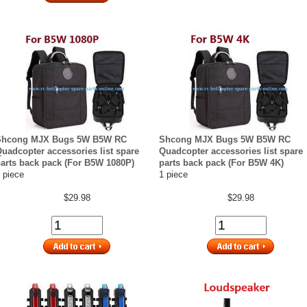
Shcong MJX Bugs 5W B5W RC
Shcong MJX Bugs 5W B5W RC
uadcopter accessories list spare
Quadcopter accessories list spare
arts back pack (For B5W 1080P)
parts back pack (For B5W 4K)
 piece
1 piece
$29.98
$29.98