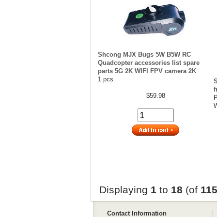
Shcong MJX Bugs 5W B5W RC
Quadcopter accessories list spare
parts 5G 2K WIFI FPV camera 2K
1 pcs
S
$59.98
P
W
Displaying
1
to
18
(of
11
Contact Information