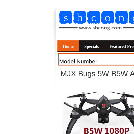
Home
Specials
Featured Pro
MJX Bugs 5W B5W An