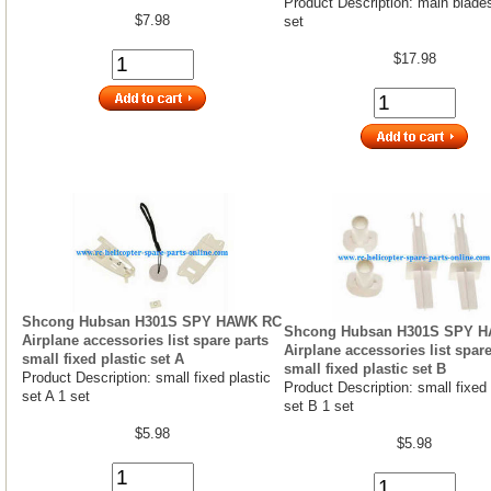
Product Description: main blade
$7.98
set
$17.98
Shcong Hubsan H301S SPY HAWK RC
Shcong Hubsan H301S SPY 
Airplane accessories list spare parts
Airplane accessories list spare
small fixed plastic set A
small fixed plastic set B
Product Description: small fixed plastic
Product Description: small fixed 
set A 1 set
set B 1 set
$5.98
$5.98