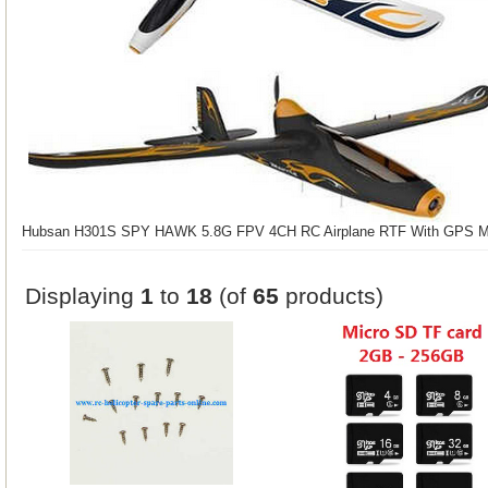
Hubsan H301S SPY HAWK 5.8G FPV 4CH RC Airplane RTF With GPS M
Displaying
1
to
18
(of
65
products)