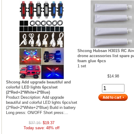
Shcong Hubsan H301S RC Airc
drone accessories list spare p
foam glue 4pcs
1 set
$14.98
Shcong Add upgrade beautiful and
colorful LED lights 6pcs/set
(2*Red+2*White+2*Blue)
Product Description: Add upgrade
beautiful and colorful LED lights 6pcs/set
(2*Red+2*White+2*Blue) Build in battery
Long press: ON/OFF Short press:...
$37.16
$19.37
Today save: 48% off