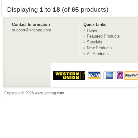
Displaying
1
to
18
(of
65
products)
Contact Information
Quick Links
support@shcong.com
Home
Featured Products
Specials
New Products
All Products ...
Copyright © 2026
www.shcong.com
.