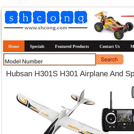
Home
Specials
Featured Products
Contact Us
M
Hubsan H301S H301 Airplane And Sp