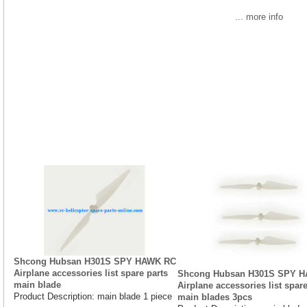
... more info
Shcong Hubsan H301S SPY HAWK RC
Airplane accessories list spare parts
Shcong Hubsan H301S SPY 
main blade
Airplane accessories list spare
Product Description: main blade 1 piece
main blades 3pcs