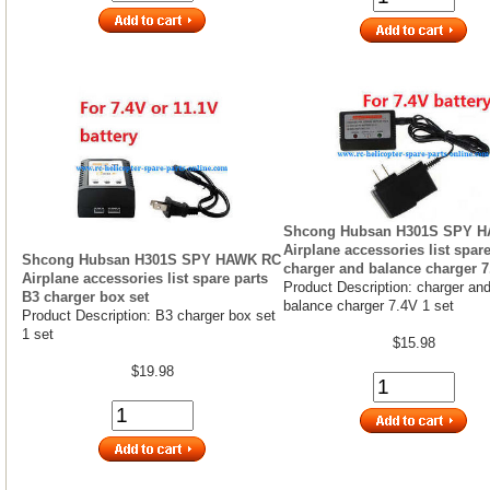
Shcong Hubsan H301S SPY 
Airplane accessories list spare
Shcong Hubsan H301S SPY HAWK RC
charger and balance charger 7
Airplane accessories list spare parts
Product Description: charger an
B3 charger box set
balance charger 7.4V 1 set
Product Description: B3 charger box set
1 set
$15.98
$19.98