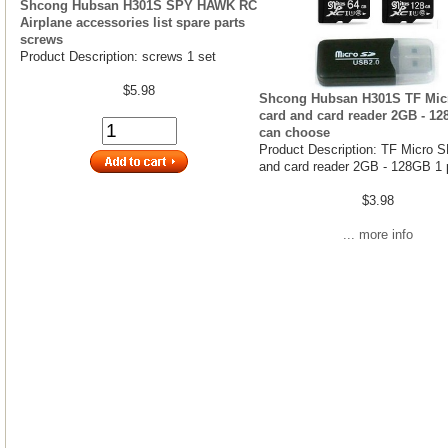
Shcong Hubsan H301S SPY HAWK RC
Airplane accessories list spare parts
screws
Product Description: screws 1 set
$5.98
Shcong Hubsan H301S TF Mic
card and card reader 2GB - 1
can choose
Product Description: TF Micro S
and card reader 2GB - 128GB 1 
$3.98
... more info