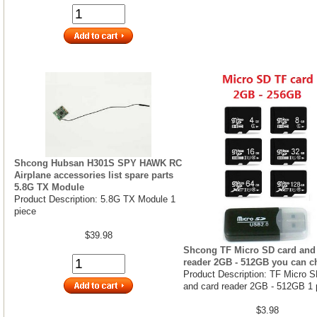
Shcong Hubsan H301S SPY HAWK RC
Airplane accessories list spare parts
5.8G TX Module
Product Description: 5.8G TX Module 1
piece
$39.98
Shcong TF Micro SD card and
reader 2GB - 512GB you can 
Product Description: TF Micro S
and card reader 2GB - 512GB 1 
$3.98