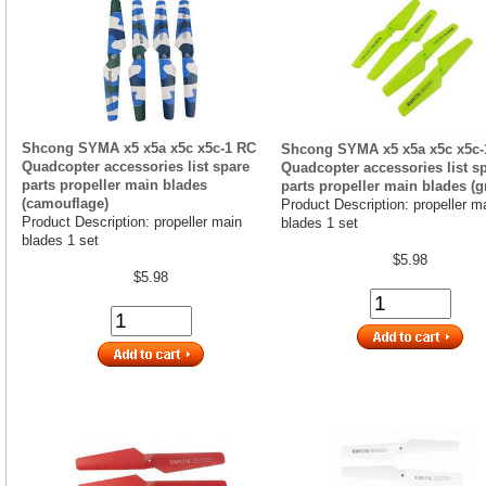
Shcong SYMA x5 x5a x5c x5c-1 RC
Shcong SYMA x5 x5a x5c x5c-
Quadcopter accessories list spare
Quadcopter accessories list s
parts propeller main blades
parts propeller main blades (g
(camouflage)
Product Description: propeller m
Product Description: propeller main
blades 1 set
blades 1 set
$5.98
$5.98