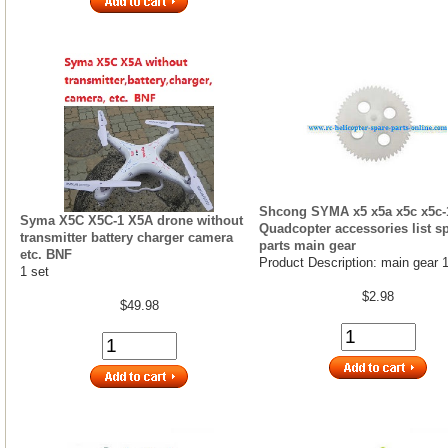
Shcong SYMA x5 x5a x5c x5c-
Syma X5C X5C-1 X5A drone without
Quadcopter accessories list s
transmitter battery charger camera
parts main gear
etc. BNF
Product Description: main gear 
1 set
$2.98
$49.98