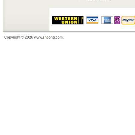
Copyright © 2026
www.shcong.com
.