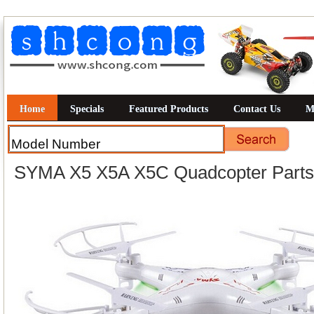
Home
Specials
Featured Products
Contact Us
M
SYMA X5 X5A X5C Quadcopter Parts 