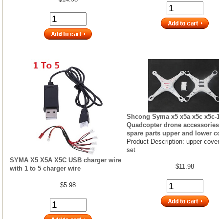
Shcong Syma x5 x5a x5c x5c-
Quadcopter drone accessories 
spare parts upper and lower c
Product Description: upper cover
set
SYMA X5 X5A X5C USB charger wire
$11.98
with 1 to 5 charger wire
$5.98