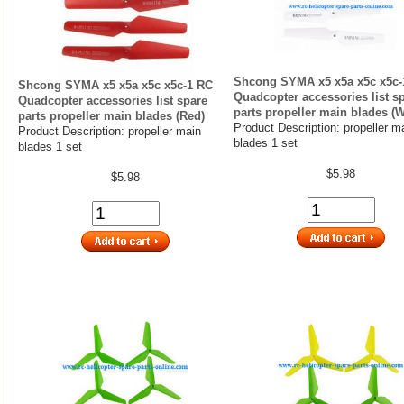
Shcong SYMA x5 x5a x5c x5c-
Shcong SYMA x5 x5a x5c x5c-1 RC
Quadcopter accessories list s
Quadcopter accessories list spare
parts propeller main blades (W
parts propeller main blades (Red)
Product Description: propeller m
Product Description: propeller main
blades 1 set
blades 1 set
$5.98
$5.98