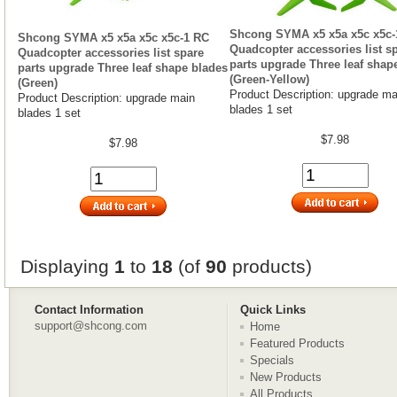
Shcong SYMA x5 x5a x5c x5c-
Shcong SYMA x5 x5a x5c x5c-1 RC
Quadcopter accessories list s
Quadcopter accessories list spare
parts upgrade Three leaf shap
parts upgrade Three leaf shape blades
(Green-Yellow)
(Green)
Product Description: upgrade ma
Product Description: upgrade main
blades 1 set
blades 1 set
$7.98
$7.98
Displaying
1
to
18
(of
90
products)
Contact Information
Quick Links
support@shcong.com
Home
Featured Products
Specials
New Products
All Products ...