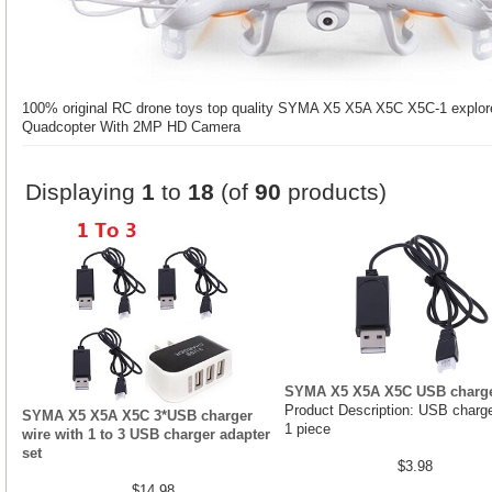
100% original RC drone toys top quality SYMA X5 X5A X5C X5C-1 explor
Quadcopter With 2MP HD Camera
Displaying
1
to
18
(of
90
products)
SYMA X5 X5A X5C USB charge
Product Description: USB charge
SYMA X5 X5A X5C 3*USB charger
1 piece
wire with 1 to 3 USB charger adapter
set
$3.98
$14.98