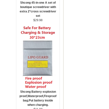
Shcong 45-in-one A set of
boutique screwdriver with
extra 2*cross screwdriver
set
$29.98
Shcong Battery explosion
proof,Waterproof,Fireproof
bag.Put battery inside
when charging.