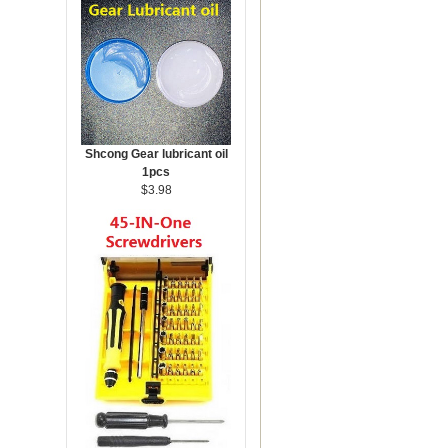
Shcong Gear lubricant oil
1pcs
$3.98