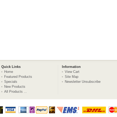
Quick Links
Information
Home
View Cart
Featured Products
Site Map
Specials
Newsletter Unsubscribe
New Products
All Products ...