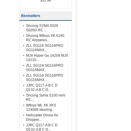
$11.98
Bestsellers
Shcong SYMA S026
S026G RC...
Shcong Wltoys XK A160
RC Airplanes...
ZLL SG116 SG116PRO
SG116MAX...
MJX Hyper Go 14209 MJX
14210...
ZLL SG116 SG116PRO
SG116MAX...
ZLL SG116 SG116PRO
SG116MAX...
JJRC Q117-A B C D
Q132-A B C D...
Shcong Syma S100 mini
RC...
Wltoys WL XK XKS
124008 steering...
Helicopter Drone Air
Dropper...
JJRC Q117-A B C D
Q132-A B C D...