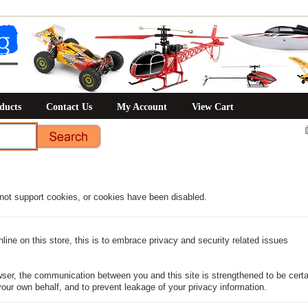
ducts
Contact Us
My Account
View Cart
not support cookies, or cookies have been disabled.
ine on this store, this is to embrace privacy and security related issues
ser, the communication between you and this site is strengthened to be certai
our own behalf, and to prevent leakage of your privacy information.