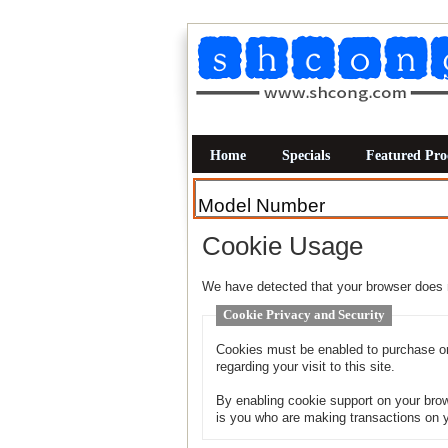
Home
Specials
Featured Pro
Cookie Usage
We have detected that your browser does 
Cookie Privacy and Security
Cookies must be enabled to purchase onl
regarding your visit to this site.
By enabling cookie support on your brow
is you who are making transactions on y