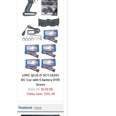
JJRC Q132-D SCY-16201
RC Car with 5 battery RTR
Green
$300.98
$149.98
Today save: 50% off
Featured -
more