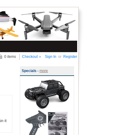
0 items
Checkout
Sign In
or
Register
Specials -
more
n it