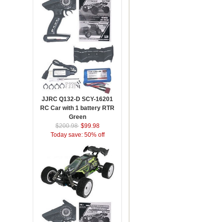
JJRC Q132-D SCY-16201
RC Car with 1 battery RTR
Green
$200.98
$99.98
Today save: 50% off