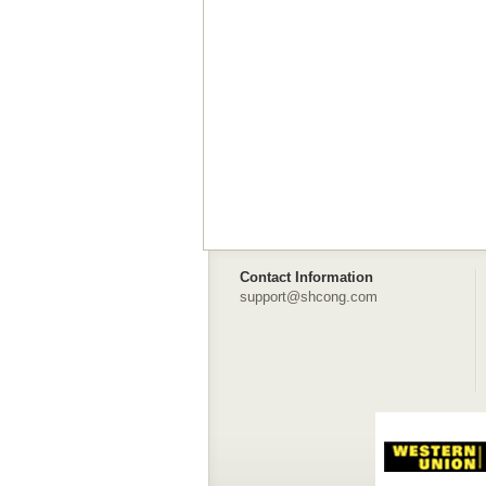
Contact Information
support@shcong.com