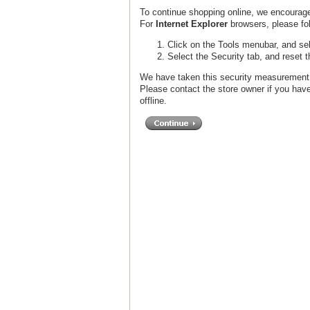
To continue shopping online, we encourage
For
Internet Explorer
browsers, please fol
Click on the Tools menubar, and sel
Select the Security tab, and reset 
We have taken this security measurement f
Please contact the store owner if you have
offline.