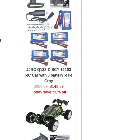
s
JJRC Q132-C SCY-16103
RC Car with 5 battery RTR
Gray
$300.98
$149.98
Today save: 50% off