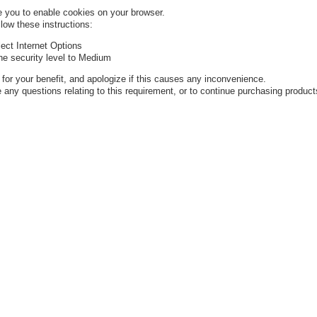
 you to enable cookies on your browser.
low these instructions:
ect Internet Options
the security level to Medium
or your benefit, and apologize if this causes any inconvenience.
 any questions relating to this requirement, or to continue purchasing product