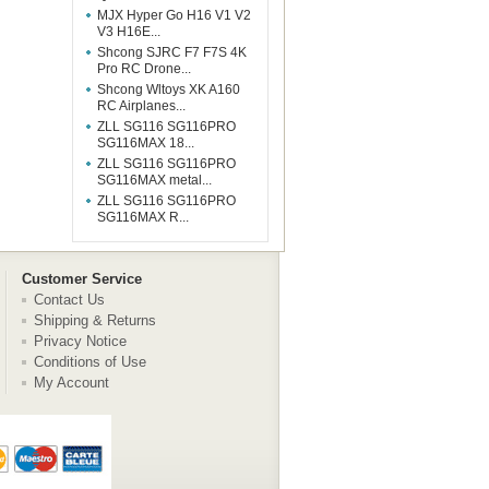
MJX Hyper Go H16 V1 V2
V3 H16E...
Shcong SJRC F7 F7S 4K
Pro RC Drone...
Shcong Wltoys XK A160
RC Airplanes...
ZLL SG116 SG116PRO
SG116MAX 18...
ZLL SG116 SG116PRO
SG116MAX metal...
ZLL SG116 SG116PRO
SG116MAX R...
Customer Service
Contact Us
Shipping & Returns
Privacy Notice
Conditions of Use
My Account