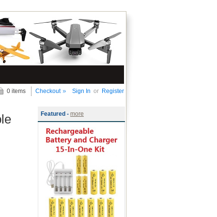
0 items
Checkout
Sign In
or
Register
Featured -
more
le