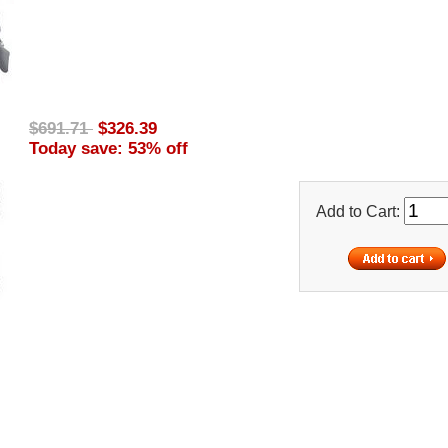
$691.71
$326.39
Today save: 53% off
Add to Cart: