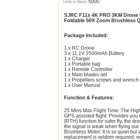
5000
Units in Stock:
SJRC F11s 4K PRO 3KM Drone G
Foldable 50X Zoom Brushless 
Package Included:
1 x RC Drone
3 x 11.1V 2500mAh Battery
1 x Charger
1 x Portable bag
1 x Remote Controller
1 x Main blades set
1 x Propellers screws and wrench
1 x User Manual
Function & Features:
25 Mins Max Flight Time: The High-
GPS assisted flight: Provides you 
(RTH) function for safer fly, the dr
the signal is weak when flying out
Brushless Motor: It is so quiet bu
replacement is seldom required, w