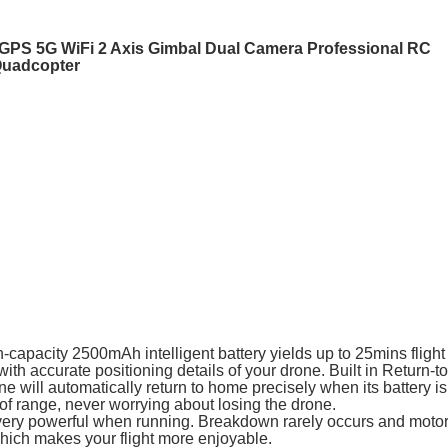
PS 5G WiFi 2 Axis Gimbal Dual Camera Professional RC
Quadcopter
capacity 2500mAh intelligent battery yields up to 25mins flight 
with accurate positioning details of your drone. Built in Return-
one will automatically return to home precisely when its battery is
 of range, never worrying about losing the drone.
t very powerful when running. Breakdown rarely occurs and moto
hich makes your flight more enjoyable.