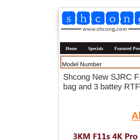
Home
Specials
Featured Pro
Shcong New SJRC F1
bag and 3 battey RTF