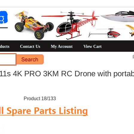
ducts
Contact Us
My Account
View Cart
1s 4K PRO 3KM RC Drone with portab
Product 18/133