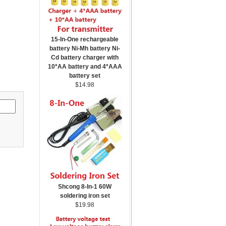
15-In-One rechargeable
battery Ni-Mh battery Ni-
Cd battery charger with
10*AA battery and 4*AAA
battery set
$14.98
Shcong 8-In-1 60W
soldering iron set
$19.98