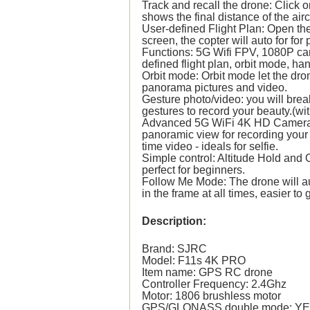
Track and recall the drone: Click 
shows the final distance of the airc
User-defined Flight Plan: Open the 
screen, the copter will auto for for 
Functions: 5G Wifi FPV, 1080P came
defined flight plan, orbit mode, h
Orbit mode: Orbit mode let the dro
panorama pictures and video.
Gesture photo/video: you will brea
gestures to record your beauty.(wi
Advanced 5G WiFi 4K HD Camera: 
panoramic view for recording your 
time video - ideals for selfie.
Simple control: Altitude Hold and 
perfect for beginners.
Follow Me Mode: The drone will a
in the frame at all times, easier to
Description:
Brand: SJRC
Model: F11s 4K PRO
Item name: GPS RC drone
Controller Frequency: 2.4Ghz
Motor: 1806 brushless motor
GPS/GLONASS double mode: Y