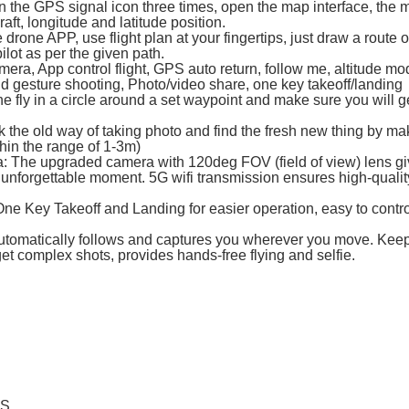
on the GPS signal icon three times, open the map interface, the 
raft, longitude and latitude position.
drone APP, use flight plan at your fingertips, just draw a route 
pilot as per the given path.
ra, App control flight, GPS auto return, follow me, altitude mo
and gesture shooting, Photo/video share, one key takeoff/landing
ne fly in a circle around a set waypoint and make sure you will g
k the old way of taking photo and find the fresh new thing by m
thin the range of 1-3m)
The upgraded camera with 120deg FOV (field of view) lens gi
unforgettable moment. 5G wifi transmission ensures high-qualit
One Key Takeoff and Landing for easier operation, easy to contro
utomatically follows and captures you wherever you move. Kee
 get complex shots, provides hands-free flying and selfie.
ES