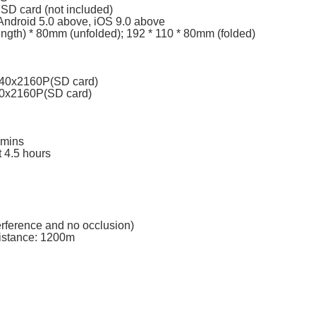
SD card (not included)
Android 5.0 above, iOS 9.0 above
ength) * 80mm (unfolded); 192 * 110 * 80mm (folded)
840x2160P(SD card)
40x2160P(SD card)
 mins
t 4.5 hours
erference and no occlusion)
istance: 1200m