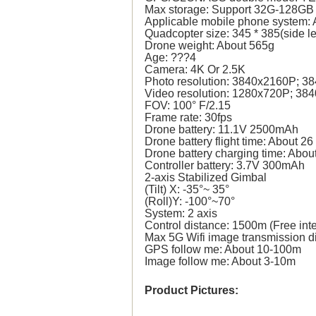
Max storage: Support 32G-128GB 
Applicable mobile phone system: 
Quadcopter size: 345 * 385(side l
Drone weight: About 565g
Age: ???4
Camera: 4K Or 2.5K
Photo resolution: 3840x2160P; 3
Video resolution: 1280x720P; 38
FOV: 100° F/2.15
Frame rate: 30fps
Drone battery: 11.1V 2500mAh
Drone battery flight time: About 26
Drone battery charging time: Abou
Controller battery: 3.7V 300mAh
2-axis Stabilized Gimbal
(Tilt) X: -35°~ 35°
(Roll)Y: -100°~70°
System: 2 axis
Control distance: 1500m (Free int
Max 5G Wifi image transmission d
GPS follow me: About 10-100m
Image follow me: About 3-10m
Product Pictures: