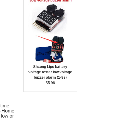
Shcong Lipo battery
voltage tester low voltage
buzzer alarm (1-8s)
$5.98
time.
to-Home
 low or
r