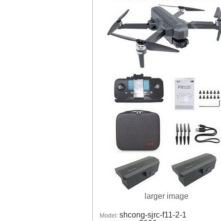
larger image
shcong-sjrc-f11-2-1
Model: