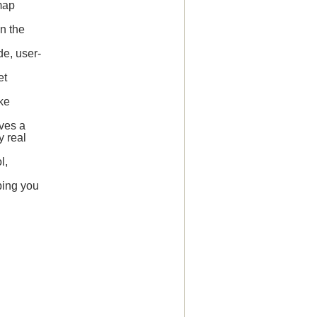
map
on the
de, user-
et
ake
ves a
y real
l,
ping you