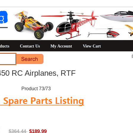
ducts
Contact Us
My Account
View Cart
50 RC Airplanes, RTF
Product 73/73
$364.44
$189.99