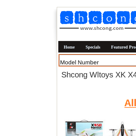
Home
Specials
Featured Pro
Shcong Wltoys XK X4