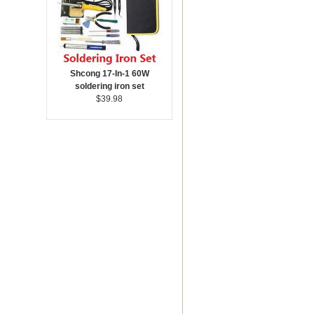
Shcong 17-In-1 60W
soldering iron set
$39.98