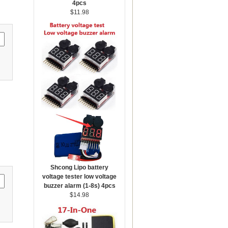
4pcs
$11.98
Shcong Lipo battery
voltage tester low voltage
buzzer alarm (1-8s) 4pcs
$14.98