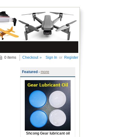
0 items
Checkout
Sign In
or
Register
Featured -
more
Shcong Gear lubricant oil