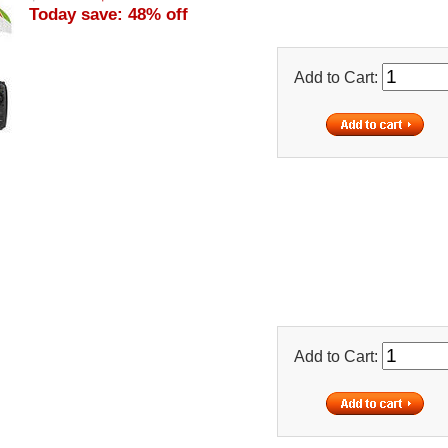
Today save: 48% off
Add to Cart:
Add to Cart: