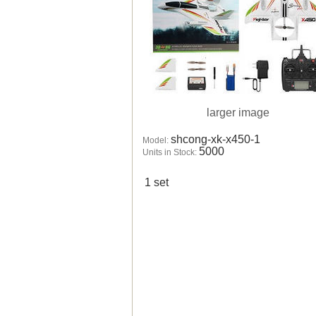
larger image
shcong-xk-x450-1
Model:
5000
Units in Stock:
1 set